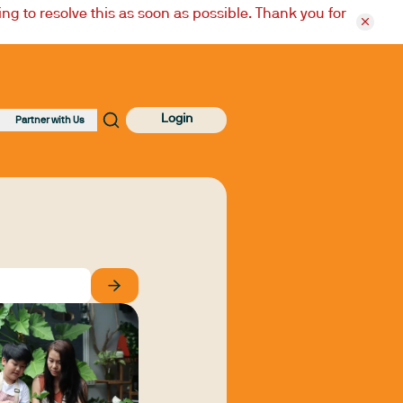
ng to resolve this as soon as possible. Thank you for
Login
Partner with Us