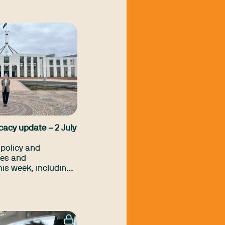
cupational
ing across a range
-government and
cial services.
cacy update – 2 July
policy and
es and
is week, including
ment Bill update,
hecks on older
ny more.