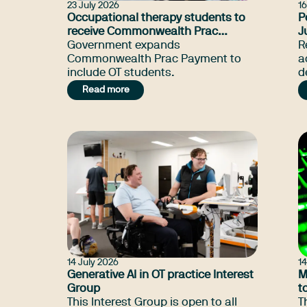
23 July 2026
16
Occupational therapy students to
P
receive Commonwealth Prac
J
Payment
Government expands
R
Commonwealth Prac Payment to
a
include OT students.
d
t
Read more
T
u
14 July 2026
14
Generative AI in OT practice Interest
M
Group
t
This Interest Group is open to all
T