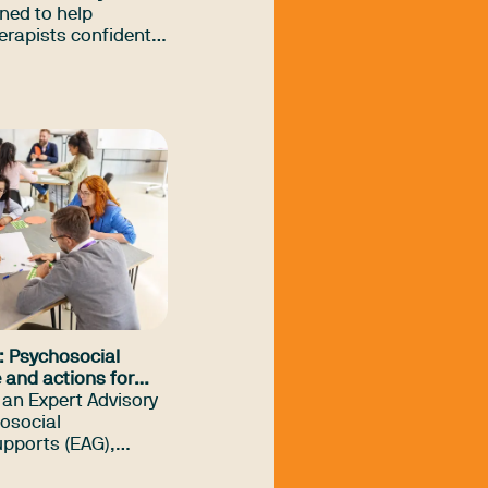
ned to help
erapists confidently
 generative AI and
nd effectively in
ce.
: Psychosocial
 and actions for
 an Expert Advisory
osocial
pports (EAG),
ty highly