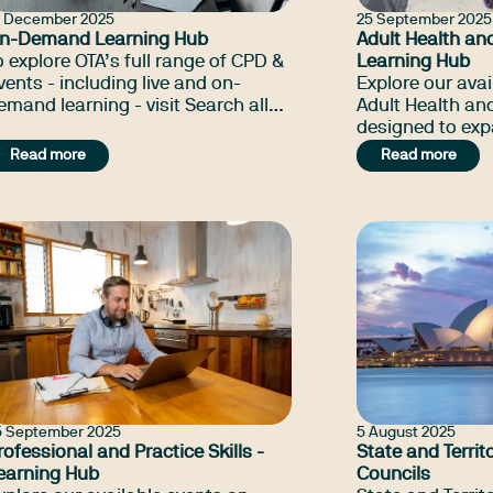
8 December 2025
25 September 2025
n-Demand Learning Hub
Adult Health and
o explore OTA’s full range of CPD &
Learning Hub
vents - including live and on-
Explore our avai
emand learning - visit Search all
Adult Health and
PD & Events.
designed to ex
knowledge, build
Read more
Read more
connect with pe
led learning opp
5 September 2025
5 August 2025
rofessional and Practice Skills -
State and Territ
earning Hub
Councils