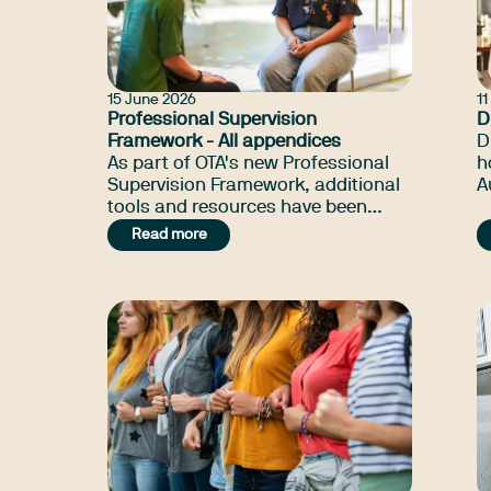
15 June 2026
1
Professional Supervision
D
Framework - All appendices
D
As part of OTA's new Professional
h
Supervision Framework, additional
A
tools and resources have been
i
developed to assist in your
t
Read more
supervision journey.