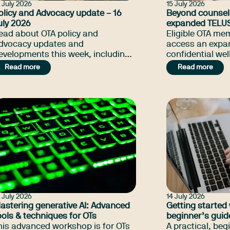
 July 2026
15 July 2026
olicy and Advocacy update – 16
Beyond counsell
uly 2026
expanded TELU
ead about OTA policy and
benefits
Eligible OTA m
dvocacy updates and
access an expa
evelopments this week, including
confidential wel
he initiative OTA doing for NSW
including exper
Read more
Read more
hriving Kids, NDIS Amendment Bill
and nutrition s
pdate, and many more.
the counselling
members alread
 July 2026
14 July 2026
astering generative AI: Advanced
Getting started 
ools & techniques for OTs
beginner’s guid
his advanced workshop is for OTs
A practical, beg