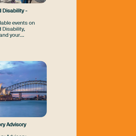
 Disability -
lable events on
 Disability,
pand your
 skills, and
ers through expert-
ortunities.
ory Advisory