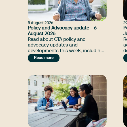
5 August 2026
29
Policy and Advocacy update – 6
P
August 2026
J
Read about OTA policy and
R
advocacy updates and
a
developments this week, including
d
supports that'll benefit NDIS
O
Read more
beneficiary, NDIS Amendment Bill,
S
and many more.
B
m