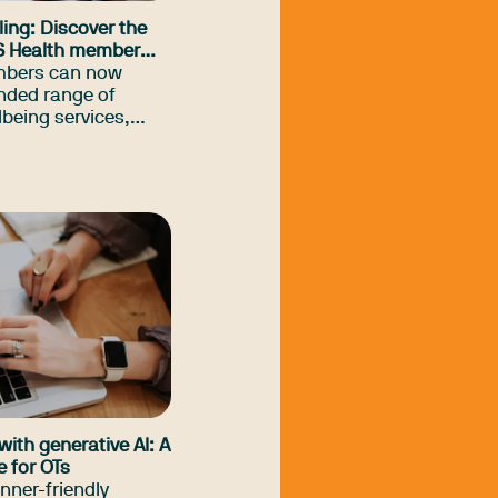
ing: Discover the
S Health member
embers can now
nded range of
lbeing services,
t financial coaching
upport, adding to
 services many
y know about.
with generative AI: A
e for OTs
inner-friendly