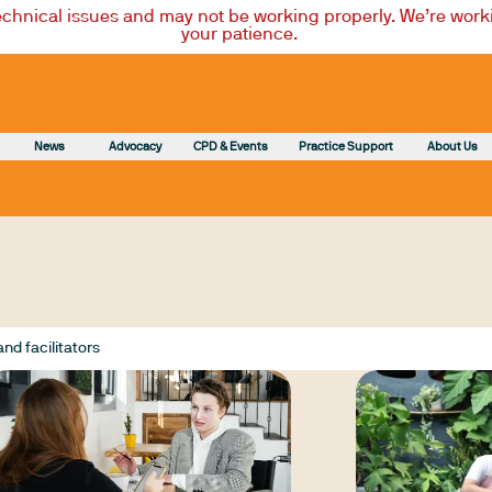
technical issues and may not be working properly. We’re worki
your patience.
News
Advocacy
CPD & Events
Practice Support
About Us