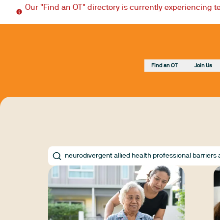
Our "Find an OT" directory is currently experiencing 
Find an OT
Join Us