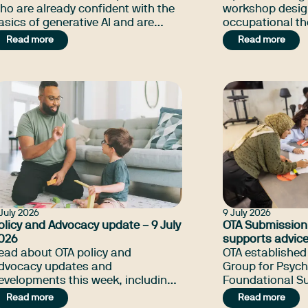
ho are already confident with the
workshop desig
asics of generative AI and are
occupational th
eady to explore more sophisticated
get started with
Read more
Read more
ools and real-world applications to
apply it safely a
upport and streamline their work.
everyday practi
July 2026
9 July 2026
olicy and Advocacy update – 9 July
OTA Submission
026
supports advice
ead about OTA policy and
Government
OTA established
dvocacy updates and
Group for Psych
evelopments this week, including
Foundational Su
he changes in NDIS Amendment
comprising twen
Read more
Read more