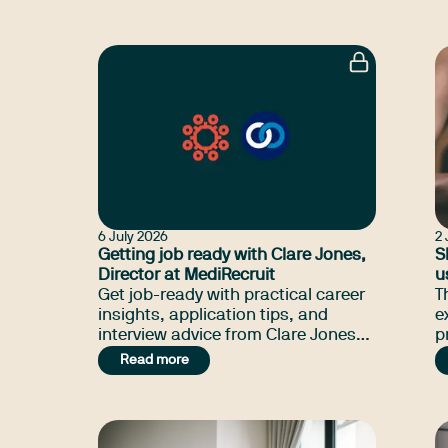
previously worked in South
B
Australia.
a
6 July 2026
2 
Getting job ready with Clare Jones,
S
Director at MediRecruit
u
Get job-ready with practical career
T
insights, application tips, and
e
interview advice from Clare Jones
practi
at MediRecruit.
b
Read more
i
t
m
o