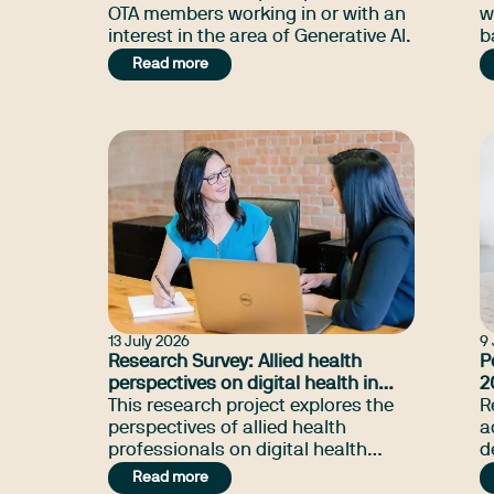
OTA members working in or with an
w
interest in the area of Generative AI.
b
r
Read more
t
s
13 July 2026
9 
Research Survey: Allied health
P
perspectives on digital health in
2
South Australia
This research project explores the
R
perspectives of allied health
a
professionals on digital health
d
services in South Australia or
t
Read more