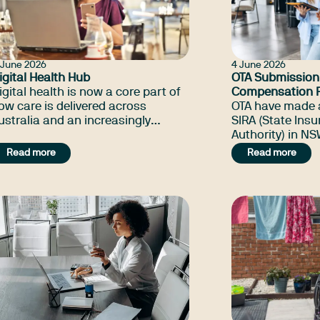
1 June 2026
4 June 2026
igital Health Hub
OTA Submission
igital health is now a core part of
Compensation R
ow care is delivered across
and guidelines
OTA have made 
ustralia and an increasingly
SIRA (State Ins
mportant part of occupational
Authority) in N
herapy practice.
state's Worker
Read more
Read more
reforms, focuse
occupational the
psychosocial re
rehabilitation, 
planning.