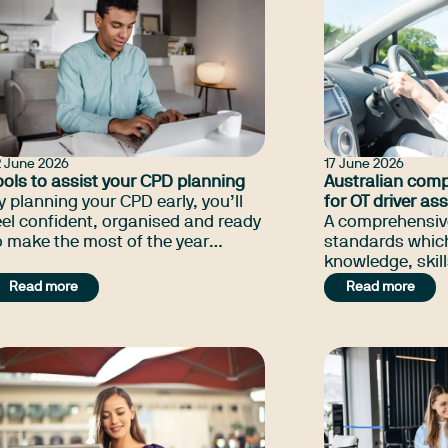
2 June 2026
17 June 2026
ools to assist your CPD planning
Australian com
y planning your CPD early, you’ll
for OT driver a
eel confident, organised and ready
A comprehensive
o make the most of the year
standards which
head.
knowledge, skill
which the profe
Read more
Read more
necessary for dr
occupational th
quality assess
rehabilitation se
with functional