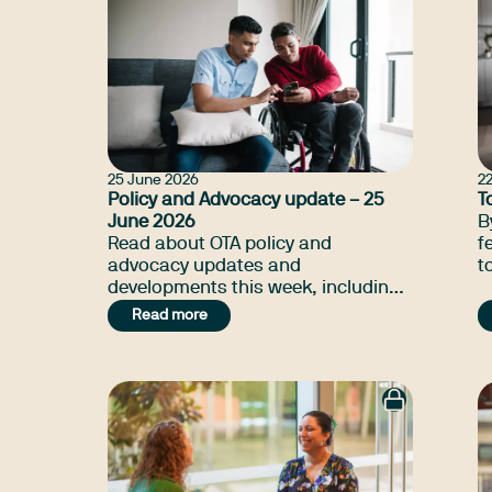
25 June 2026
2
Policy and Advocacy update – 25
T
June 2026
B
Read about OTA policy and
f
advocacy updates and
t
developments this week, including
a
NDIA annaul price review, Social
Read more
media day of action, and many
more.