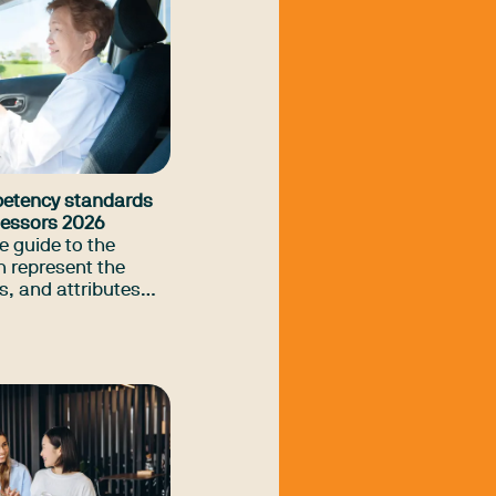
petency standards
ssessors 2026
 guide to the
 represent the
s, and attributes
ssion considers
iver trained
erapists to provide
ment and
rvice for drivers
 impairments.