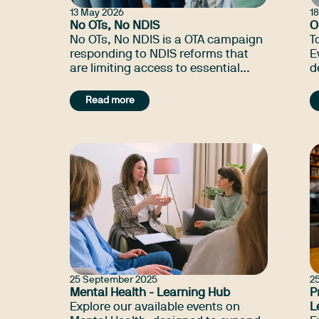
13 May 2026
1
No OTs, No NDIS
O
No OTs, No NDIS is a OTA campaign
T
responding to NDIS reforms that
E
are limiting access to essential
d
occupational therapy supports and
C
impacting participants, families
Read more
and communities.
25 September 2025
2
Mental Health - Learning Hub
P
Explore our available events on
L