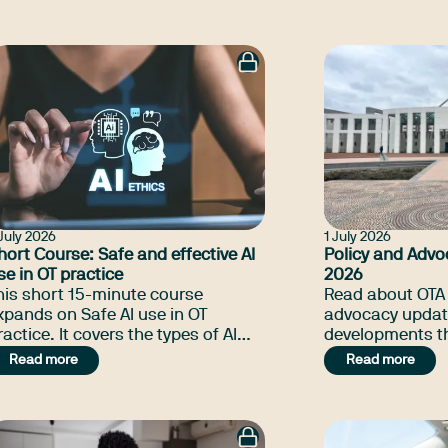
ill, Thriving Kids advocacy update,
experienced oc
nd many more.
therapists work
of public, non
private psychoso
July 2026
1 July 2026
hort Course: Safe and effective AI
Policy and Advo
se in OT practice
2026
his short 15-minute course
Read about OTA 
xpands on Safe AI use in OT
advocacy updat
ce. It covers the types of AI
developments th
eing used in OT practice, how to
the NDIS Amend
Read more
Read more
mplement AI use, regulation of AI
NDIA integrity c
ools, and how to ensure you are
claims, and ma
eeting your professional
bligations.