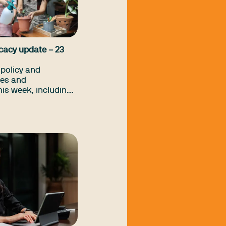
cacy update – 23
policy and
es and
is week, including
Commonwealth Prac
hriving Kids
any more.