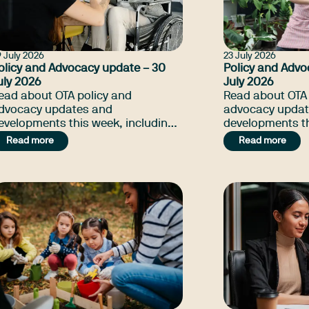
 July 2026
23 July 2026
olicy and Advocacy update – 30
Policy and Advo
uly 2026
July 2026
ead about OTA policy and
Read about OTA 
dvocacy updates and
advocacy updat
evelopments this week, including
developments th
TA to represent the profession to
the update on 
Read more
Read more
enate Inquiry on NDIS Amendment
Payment, NSW T
ill, NSW Thriving Kids petition, and
petition, and m
any more.