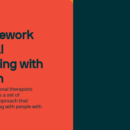
mework
l
ing with
n
onal therapists
 a set of
approach that
ng with people with