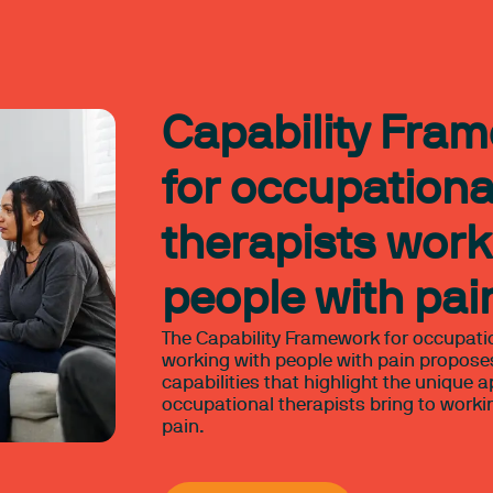
Capability Fra
for occupationa
therapists work
people with pai
The Capability Framework for occupati
working with people with pain proposes
capabilities that highlight the unique 
occupational therapists bring to worki
pain.