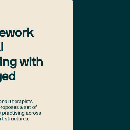
mework
l
ing with
ged
onal therapists
proposes a set of
s practising across
rt structures.