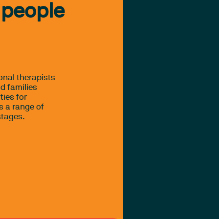
 people
onal therapists
d families
ties for
s a range of
stages.