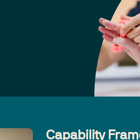
Capability Fra