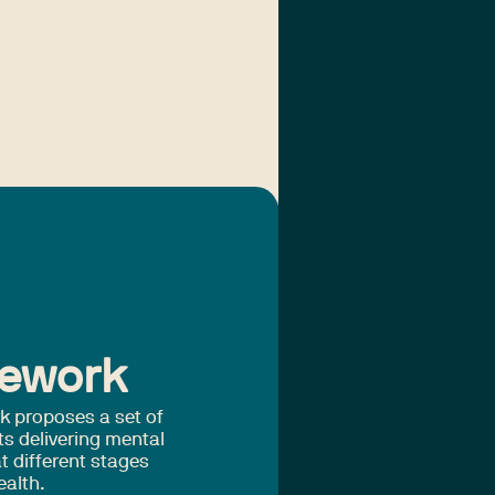
mework
k proposes a set of
ts delivering mental
t different stages
ealth.