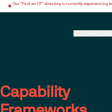
Our "Find an OT" directory is currently experiencing 
Find an OT
Join Us
Capability
Frameworks