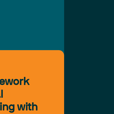
mework
l
ing with