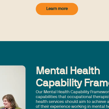
Learn more
Mental Health
Capability Fra
Our Mental Health Capability Framewor
capabilities that occupational therapis
health services should aim to achieve a
of their experience working in mental h