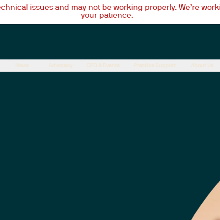
technical issues and may not be working properly. We’re worki
your patience.
News
Advocacy
CPD & Events
Practice Support
About Us