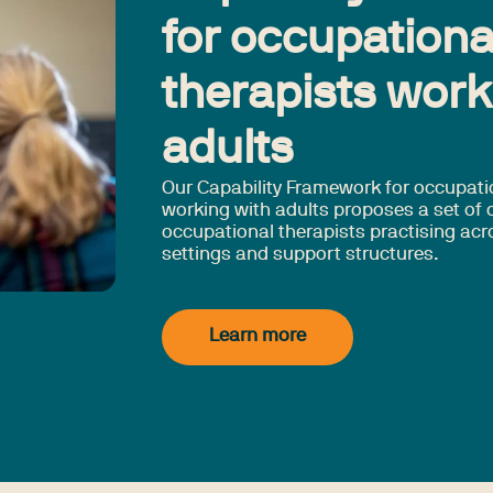
for occupationa
therapists work
adults
Our Capability Framework for occupati
working with adults proposes a set of c
occupational therapists practising acr
settings and support structures.
Learn more