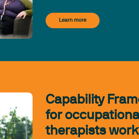
Learn more
Capability Fra
for occupationa
therapists work