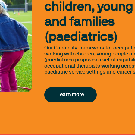
children, young
and families
(paediatrics)
Our Capability Framework for occupati
working with children, young people an
(paediatrics) proposes a set of capabili
occupational therapists working acros
paediatric service settings and career 
Learn more