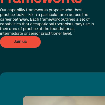
Our capability frameworks propose what best
practice looks like in a particular area across the
career pathway. Each framework outlines a set of
capabilities that occupational therapists may use in
their area of practice at the foundational,
intermediate or senior practitioner level.
Join us