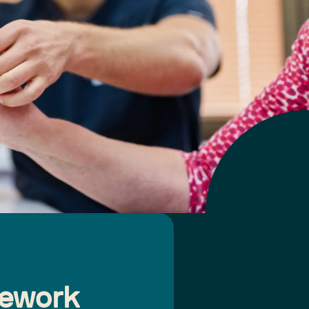
mework