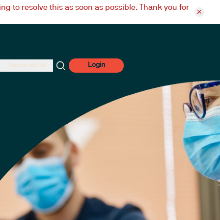
ng to resolve this as soon as possible. Thank you for
Login
Partner with Us