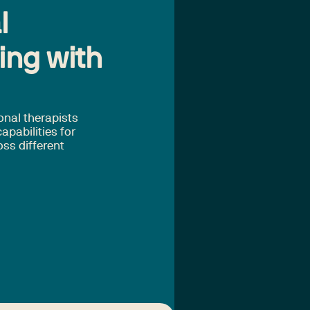
l
ing with
onal therapists
apabilities for
oss different