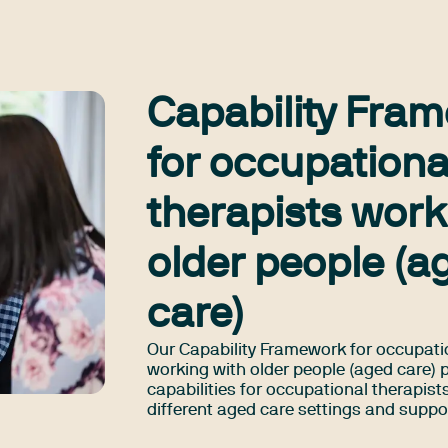
Capability Fra
for occupationa
therapists work
older people (a
care)
Our Capability Framework for occupati
working with older people (aged care) 
capabilities for occupational therapist
different aged care settings and suppo