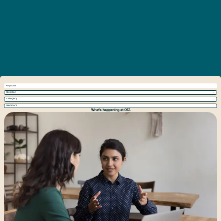
Newest
Category
Medicare
What's happening at OTA