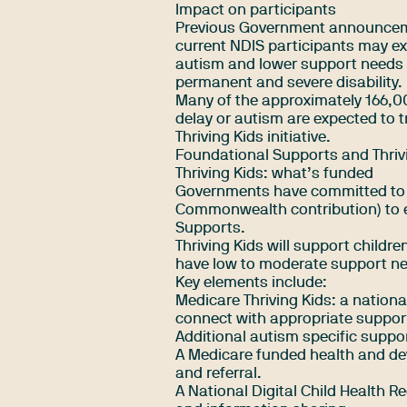
Impact on participants
Previous Government announceme
current NDIS participants may exi
autism and lower support needs 
permanent and severe disability.
Many of the approximately 166,0
delay or autism are expected to 
Thriving Kids initiative.
Foundational Supports and Thrivi
Thriving Kids: what’s funded
Governments have committed to a $
Commonwealth contribution) to es
Supports.
Thriving Kids will support child
have low to moderate support need
Key elements include:
Medicare Thriving Kids: a nationa
connect with appropriate suppor
Additional autism specific suppor
A Medicare funded health and de
and referral.
A National Digital Child Health R