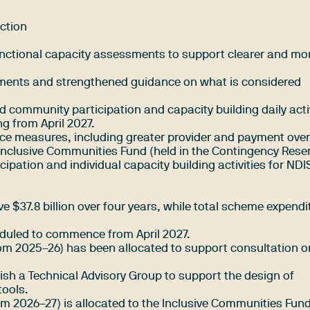
ction
nctional capacity assessments to support clearer and mo
ssments and strengthened guidance on what is considered
nd community participation and capacity building daily activ
g from April 2027.
ce measures, including greater provider and payment over
Inclusive Communities Fund (held in the Contingency Reser
ipation and individual capacity building activities for NDI
e $37.8 billion over four years, while total scheme expendi
duled to commence from April 2027.
from 2025–26) has been allocated to support consultation 
blish a Technical Advisory Group to support the design of
tools.
om 2026–27) is allocated to the Inclusive Communities Fund