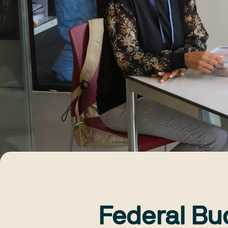
Federal Bu