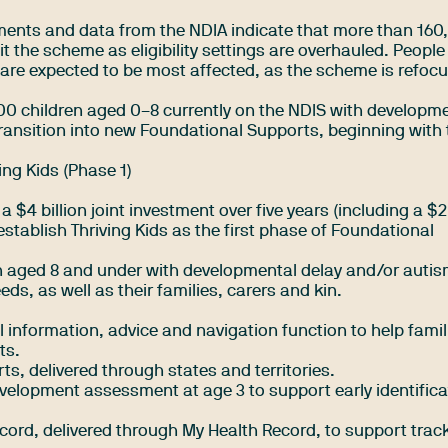
nts and data from the NDIA indicate that more than 160
t the scheme as eligibility settings are overhauled. People
are expected to be most affected, as the scheme is refoc
00 children aged 0–8 currently on the NDIS with developm
transition into new Foundational Supports, beginning with 
ng Kids (Phase 1)
4 billion joint investment over five years (including a $2 
tablish Thriving Kids as the first phase of Foundational
ren aged 8 and under with developmental delay and/or auti
s, as well as their families, carers and kin.
l information, advice and navigation function to help famil
ts.
ts, delivered through states and territories.
velopment assessment at age 3 to support early identifica
ecord, delivered through My Health Record, to support trac