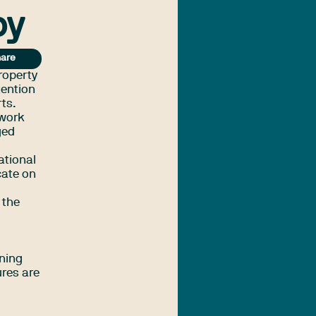
py
are
roperty
tention
rts.
 work
ged
ational
cate on
 the
ening
ures are