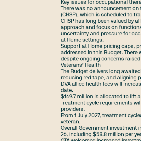
Key issues for occupational ther
There was no announcement on 
(CHSP), which is scheduled to tra
CHSP has long been valued by all
approach and focus on functiona
uncertainty and pressure for occ
at Home settings.
Support at Home pricing caps, p
addressed in this Budget. There
despite ongoing concerns raised 
Veterans’ Health
The Budget delivers long awaited
reducing red tape, and aligning
DVA allied health fees will incre
date.
$169.7 million is allocated to lift
Treatment cycle requirements wil
providers.
From 1 July 2027, treatment cycle
veteran.
Overall Government investment in 
26, including $58.8 million per y
OTA welcomes increased investmen