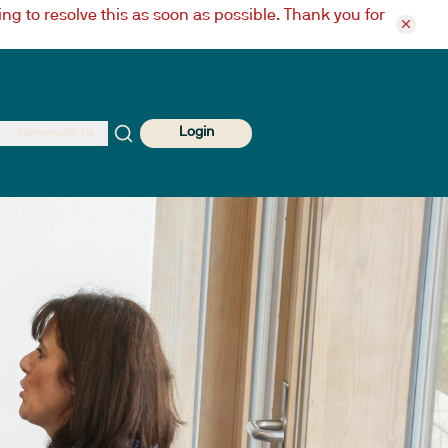
ng to resolve this as soon as possible. Thank you for
Login
Partner with Us