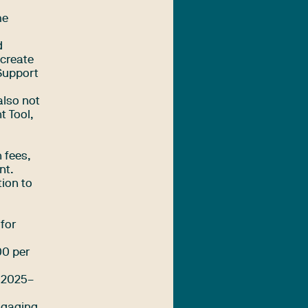
me
d
 create
 Support
also not
t Tool,
 fees,
nt.
tion to
 for
00 per
m 2025–
engaging