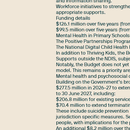
and information sharing.
Workforce initiatives to strength
appropriate supports.
Funding details
$126.1 million over five years (f
$99.5 million over five years (fr
Mental Health in Primary Schools
The Positive Partnerships Progr
The National Digital Child Health
In addition to Thriving Kids, the 
Supports outside the NDIS, subjec
Notably, the Budget does not yet
model. This remains a priority ar
Mental health and psychosocial d
Building on the Government’s bro
$277.5 million in 2026–27 to ext
to 30 June 2027, including:
$206.8 million for existing servic
$70.4 million to extend terminati
These include suicide prevention
jurisdiction specific measures. S
people, with implications for the
An additional $8.2 million over th