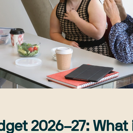
dget 2026–27: What i