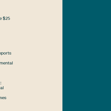
de $25
pports
 mental
:
ial
imes