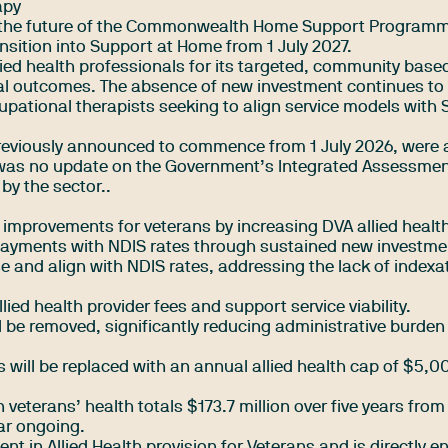
apy
the future of the Commonwealth Home Support Program
nsition into Support at Home from 1 July 2027.
ied health professionals for its targeted, community base
l outcomes. The absence of new investment continues to
upational therapists seeking to align service models with
reviously announced to commence from 1 July 2026, were 
 was no update on the Government’s Integrated Assessmen
by the sector..
 improvements for veterans by increasing DVA allied health
 payments with NDIS rates through sustained new investme
ase and align with NDIS rates, addressing the lack of indexa
 allied health provider fees and support service viability.
l be removed, significantly reducing administrative burden
s will be replaced with an annual allied health cap of $5,0
veterans’ health totals $173.7 million over five years fro
ear ongoing.
t in Allied Health provision for Veterans and is directly 