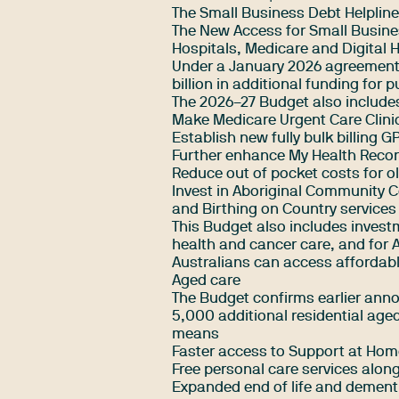
The Small Business Debt Helpline
The New Access for Small Busin
Hospitals, Medicare and Digital 
Under a January 2026 agreement 
billion in additional funding for p
The 2026–27 Budget also include
Make Medicare Urgent Care Clin
Establish new fully bulk billing GP
Further enhance My Health Recor
Reduce out of pocket costs for old
Invest in Aboriginal Community C
and Birthing on Country services
This Budget also includes investm
health and cancer care, and for Ab
Australians can access affordabl
Aged care
The Budget confirms earlier anno
5,000 additional residential aged
means
Faster access to Support at Hom
Free personal care services along
Expanded end of life and dement