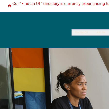
Our "Find an OT" directory is currently experiencing 
Find an OT
Join Us