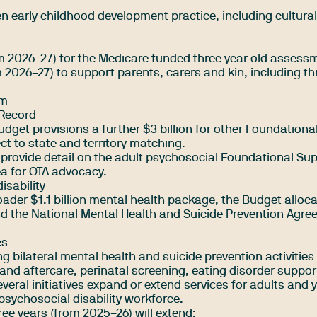
en early childhood development practice, including cultural
rom 2026–27) for the Medicare funded three year old assess
om 2026–27) to support parents, carers and kin, including t
am
 Record
Budget provisions a further $3 billion for other Foundationa
t to state and territory matching.
 provide detail on the adult psychosocial Foundational Su
ea for OTA advocacy.
isability
ader $1.1 billion mental health package, the Budget alloca
end the National Mental Health and Suicide Prevention Agr
es
ng bilateral mental health and suicide prevention activities
 and aftercare, perinatal screening, eating disorder suppo
everal initiatives expand or extend services for adults and
 psychosocial disability workforce.
ree years (from 2025–26) will extend: