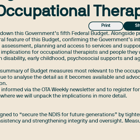
Occupational Thera
Print
Sh
 down this Government’s fifth Federal Budget. Alongside p
ral feature of this Budget, confirming the Government’s in
ity, assessment, planning and access to services and suppo
 implications for occupational therapists and people they
in disability, early childhood, psychosocial supports and a
al summary of Budget measures most relevant to the occup
nue to analyse the detail as it becomes available and advo
ion.
informed via the OTA Weekly newsletter and to
register for
 where we will unpack the implications in more detail.
gned to “secure the NDIS for future generations” by tight
onsistency and strengthening integrity and oversight. Meas