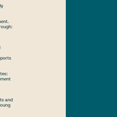
ly
ment.
hrough:
l
pports
tes:
eement
rts and
 young