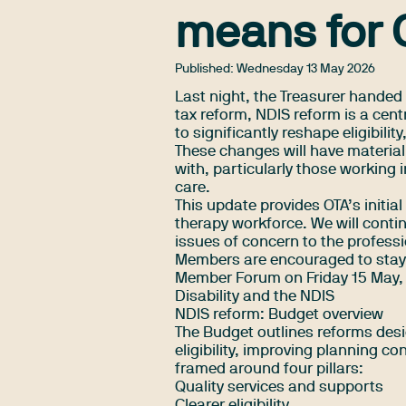
means for 
Published:
Wednesday 13 May 2026
Last night, the Treasurer handed
tax reform, NDIS reform is a cent
to significantly reshape eligibil
These changes will have material
with, particularly those working 
care.
This update provides OTA’s initi
therapy workforce. We will conti
issues of concern to the profess
Members are encouraged to stay 
Member Forum on Friday 15 May
,
Disability and the NDIS
NDIS reform: Budget overview
The Budget outlines reforms desi
eligibility, improving planning c
framed around four pillars:
Quality services and supports
Clearer eligibility