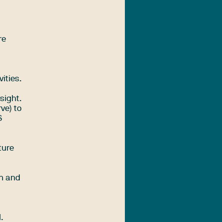
re
ities.
sight.
ve) to
S
ture
on and
.