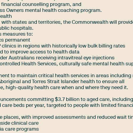
 financial counselling program, and
ess Owners mental health coaching program.
Health
with states and territories, the Commonwealth will provi
ublic hospitals.
s measures to:
ics permanent
 clinics in regions with historically low bulk billing rates
d to improve access to health data
er Australians receiving intravitreal eye injections
ontrolled Health Services, culturally safe mental health su
ent to maintain critical health services in areas including
original and Torres Strait Islander health to ensure all
e, high-quality health care when and where they need it.
uncements committing $3.7 billion to aged care, including
 care beds per year, targeted to people with limited financ
e places, with improved assessments and reduced wait t
side clinical care
ia care programs