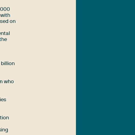
,000
 with
used on
ental
the
billion
sm who
ies
tion
king