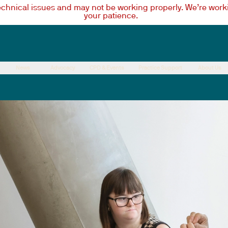
technical issues and may not be working properly. We’re worki
your patience.
News
Advocacy
CPD & Events
Practice Support
About Us