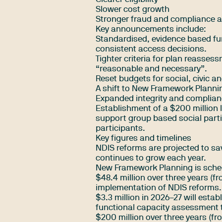
Slower cost growth
Stronger fraud and compliance a
Key announcements include:
Standardised, evidence based fu
consistent access decisions.
Tighter criteria for plan reasse
“reasonable and necessary”.
Reset budgets for social, civic a
A shift to New Framework Plannin
Expanded integrity and complian
Establishment of a $200 million 
support group based social partic
participants.
Key figures and timelines
NDIS reforms are projected to sav
continues to grow each year.
New Framework Planning is sche
$48.4 million over three years (
implementation of NDIS reforms.
$3.3 million in 2026–27 will esta
functional capacity assessment 
$200 million over three years (fr