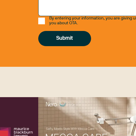
By entering your information, you are giving 
you about OTA.
Submit