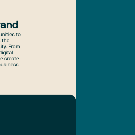
rand
unities to
n the
ity. From
igital
e create
business
tralia.