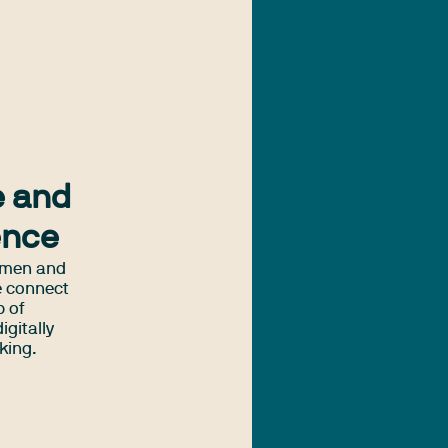
e and
ence
omen and
e connect
p of
igitally
king.