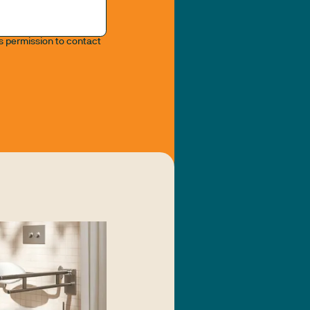
us permission to contact