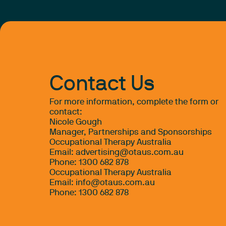
Contact Us
For more information, complete the form or
contact:
Nicole Gough
Manager, Partnerships and Sponsorships
Occupational Therapy Australia
Email:
advertising@otaus.com.au
Phone: 1300 682 878
Occupational Therapy Australia
Email:
info@otaus.com.au
Phone:
1300 682 878