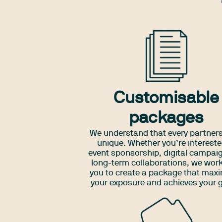
Customisable
packages
We understand that every partners
unique. Whether you’re intereste
event sponsorship, digital campaig
long-term collaborations, we work
you to create a package that max
your exposure and achieves your 