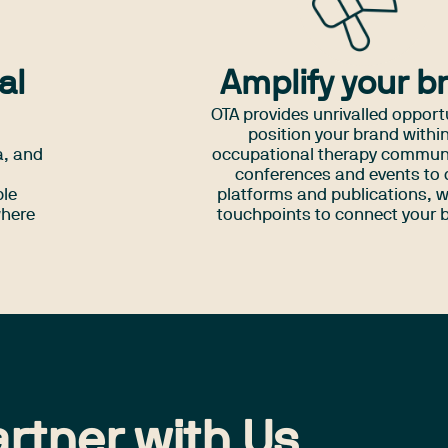
al
Amplify your b
OTA provides unrivalled opport
position your brand withi
a, and
occupational therapy commun
d
conferences and events to d
ple
platforms and publications, w
where
touchpoints to connect your 
directly with OTs across Aus
rtner with Us