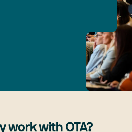
y work with OTA?