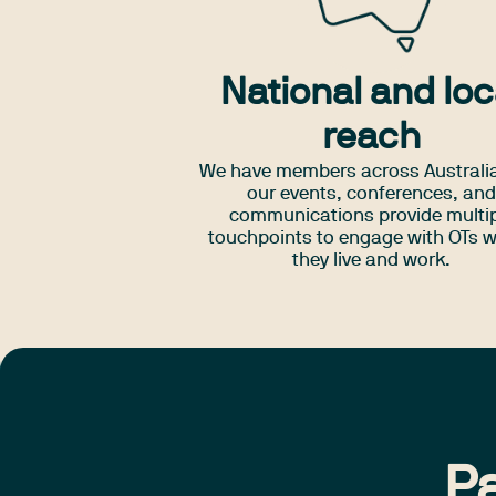
National and loc
reach
We have members across Australi
our events, conferences, an
communications provide multi
touchpoints to engage with OTs 
they live and work.
Pa