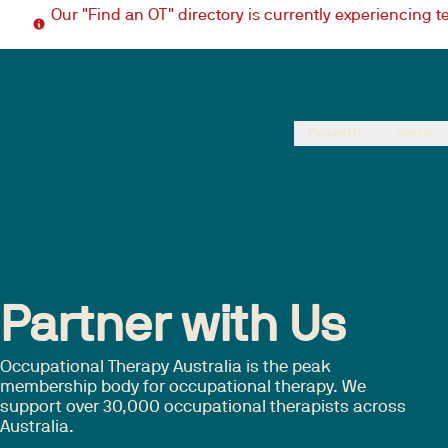
Our "Find an OT" directory is currently experiencing 
Find an OT
Join Us
Partner with Us
Occupational Therapy Australia is the peak
membership body for occupational therapy. We
support over 30,000 occupational therapists across
Australia.