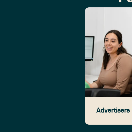
Advertisers