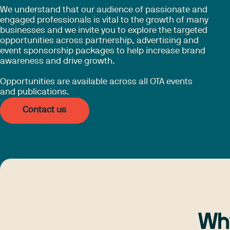
We understand that our audience of passionate and
engaged professionals is vital to the growth of many
businesses and we invite you to explore the targeted
opportunities across partnership, advertising and
event sponsorship packages to help increase brand
awareness and drive growth.
Opportunities are available across all OTA events
and publications.
Contact us
Wh