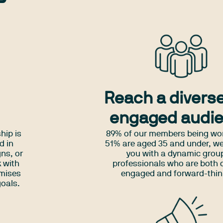
Reach a divers
engaged audi
hip is
89% of our members being w
d in
51% are aged 35 and under, w
ns, or
you with a dynamic grou
 with
professionals who are both d
imises
engaged and forward-thin
goals.