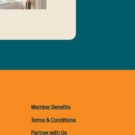
Member Benefits
Terms & Conditions
Partner with Us