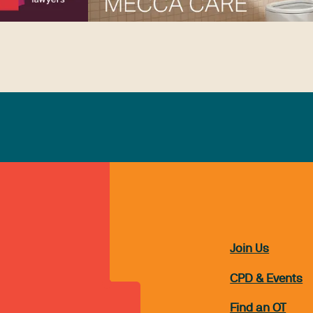
Join Us
CPD & Events
Find an OT