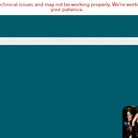
technical issues and may not be working properly. We’re worki
your patience.
News
Advocacy
CPD & Events
Practice Support
About Us