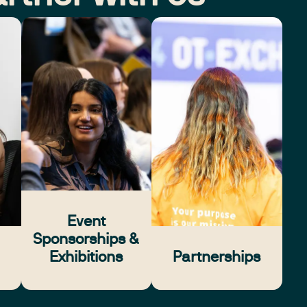
Event
Sponsorships &
Exhibitions
Partnerships