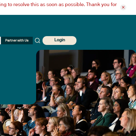
ng to resolve this as soon as possible. Thank you for
Login
Partner with Us