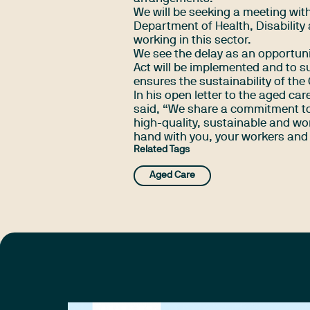
We will be seeking a meeting with
Department of Health, Disability 
working in this sector.
We see the delay as an opportuni
Act will be implemented and to s
ensures the sustainability of the
In his
open letter
to the aged care
said, “We share a commitment to 
high-quality, sustainable and wor
hand with you, your workers and o
Related Tags
Aged Care