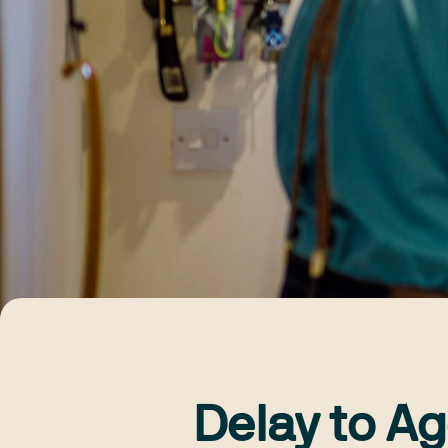
Delay to Ag