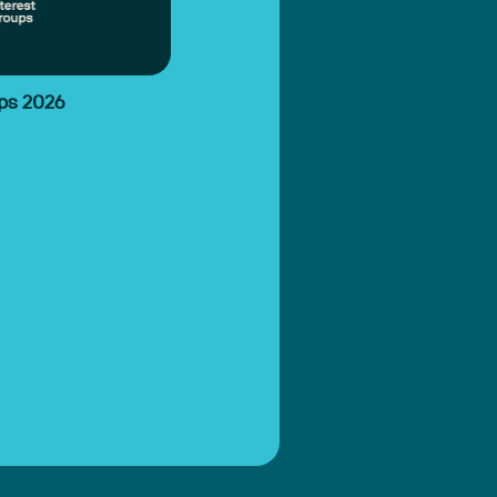
ups 2026