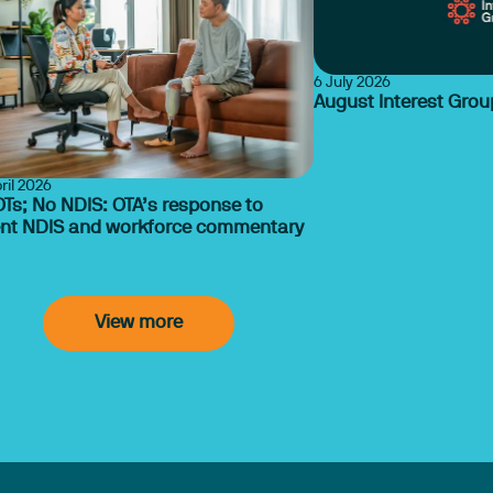
6 July 2026
August Interest Gro
ril 2026
Ts; No NDIS: OTA’s response to
ent NDIS and workforce commentary
View more