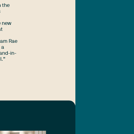
h the
s
e new
at
 Sam Rae
 a
hand-in-
l.”