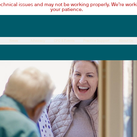
technical issues and may not be working properly. We’re worki
your patience.
News
Advocacy
CPD & Events
Practice Support
About Us