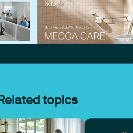
Related topics