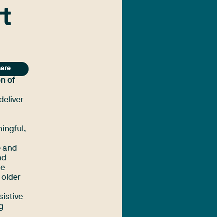
t
are
n of
deliver
ningful,
e and
nd
he
 older
sistive
g