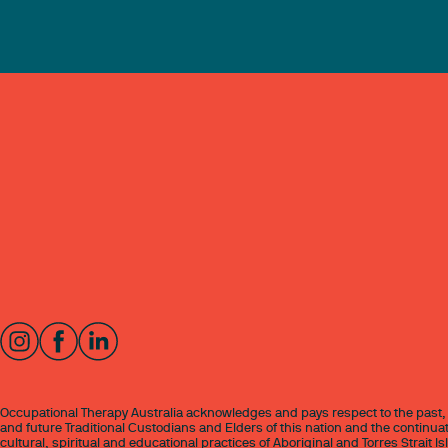
Occupational Therapy Australia acknowledges and pays respect to the past,
and future Traditional Custodians and Elders of this nation and the continuat
cultural, spiritual and educational practices of Aboriginal and Torres Strait I