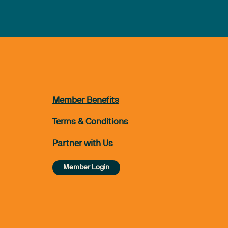
Member Benefits
Terms & Conditions
Partner with Us
Member Login