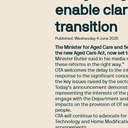
enable clar
transition
Published:
Wednesday 4 June 2025
The Minister for Aged Care and S
the new Aged Care Act, now set 
Minister Butler said in his
media 
these reforms in the right way.”
OTA welcomes the delay to the in
response to the significant conce
the key issues raised by the sec
Today's announcement demonstra
representing the interests of the
engage with the Department and 
impacts on the provision of OT ser
people.
OTA will continue to advocate for
Technology and Home Modificatio
arrangements.