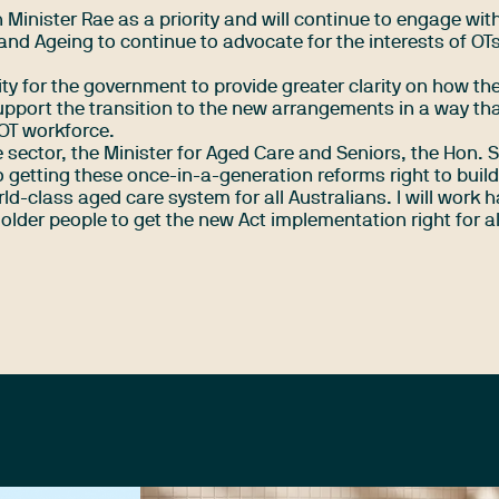
 Minister Rae as a priority and will continue to engage wit
and Ageing to continue to advocate for the interests of OT
ty for the government to provide greater clarity on how th
upport the transition to the new arrangements in a way th
 OT workforce.
 sector, the Minister for Aged Care and Seniors, the Hon.
getting these once-in-a-generation reforms right to build
ld-class aged care system for all Australians. I will work 
lder people to get the new Act implementation right for al