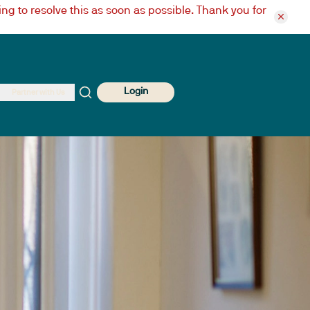
ng to resolve this as soon as possible. Thank you for
Login
Partner with Us