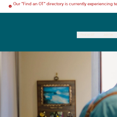
Our "Find an OT" directory is currently experiencing 
Find an OT
Join Us