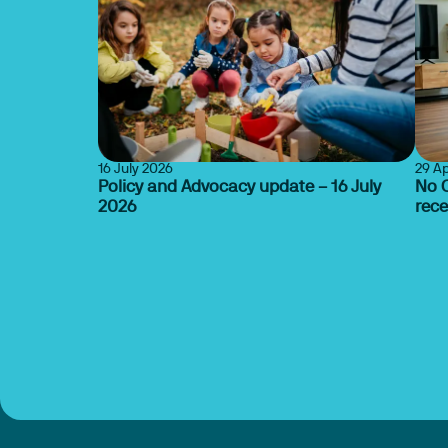
16 July 2026
29 Ap
Policy and Advocacy update – 16 July
No O
2026
rec