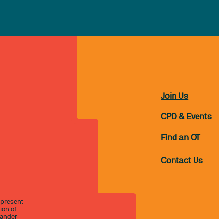
Join Us
CPD & Events
Find an OT
Contact Us
 present
ion of
slander