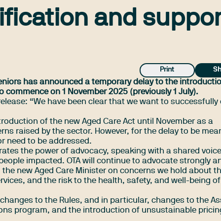
ification and suppor
Print
Sh
eniors has announced a temporary delay to the introductio
to commence on 1 November 2025 (previously 1 July).
release
: “We have been clear that we want to successfully 
troduction of the new Aged Care Act until November as a
rns raised by the sector. However, for the delay to be mea
tor need to be addressed.
tes the power of advocacy, speaking with a shared voic
 people impacted. OTA will continue to advocate strongly a
the new Aged Care Minister on concerns we hold about t
vices, and the risk to the health, safety, and well-being of
 changes to the Rules, and in particular, changes to the As
ns program, and the introduction of unsustainable pricin