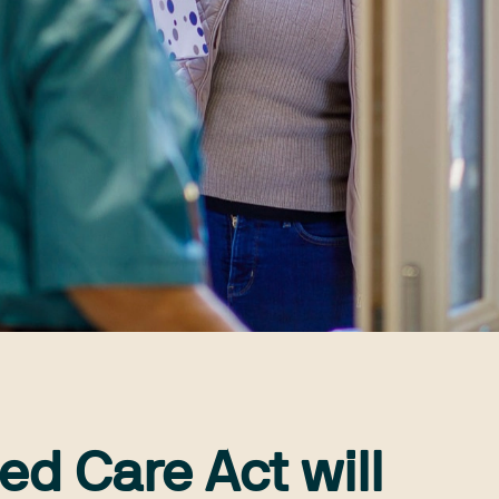
ed Care Act will