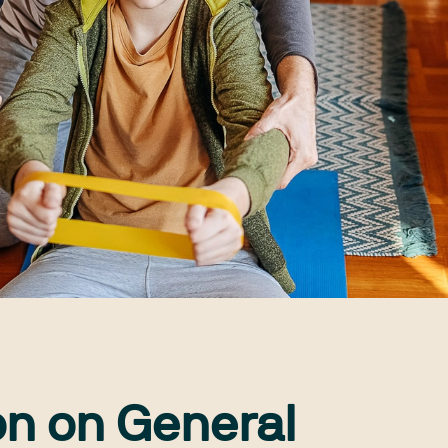
on on General