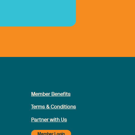
Member Benefits
Terms & Conditions
Partner with Us
Member Login