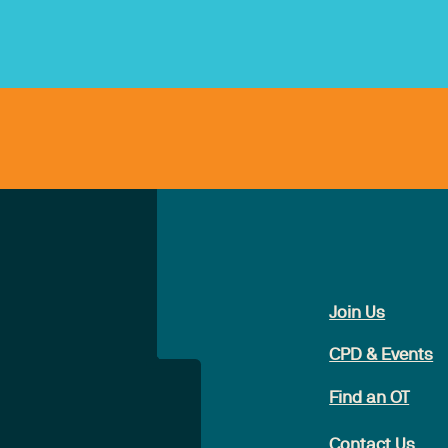
Join Us
CPD & Events
Find an OT
Contact Us