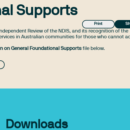
al Supports
Print
Sh
ndependent Review of the NDIS, and its recognition of the
ervices in Australian communities for those who cannot a
on on General Foundational Supports
file below.
Downloads