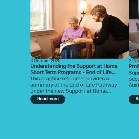
8 October 2025
21 N
Understanding the Support at Home
Pro
Short Term Programs - End of Life
Supp
Pathway
This practice resource provides a
occu
summary of the End of Life Pathway
Aust
under the new Support at Home
spec
Program. This document offers a
Read more
R
summary of information drawn from
resources provided by the Department of
Health, Disability and Ageing. Please
note that this content does not reflect
the views of OTA, nor does it constitute
legal or business advice. We strongly