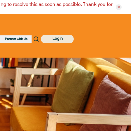
ng to resolve this as soon as possible. Thank you for
Login
Partner with Us