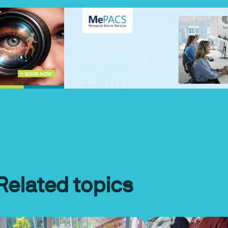
Related topics