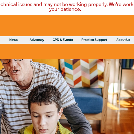
technical issues and may not be working properly. We’re worki
your patience.
News
Advocacy
CPD & Events
Practice Support
About Us