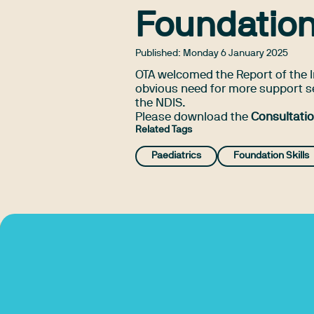
Foundation
Published:
Monday 6 January 2025
OTA welcomed the Report of the I
obvious need for more support s
the NDIS.
Please download the
Consultati
Related Tags
Paediatrics
Foundation Skills