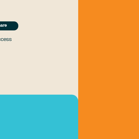
are
ccess