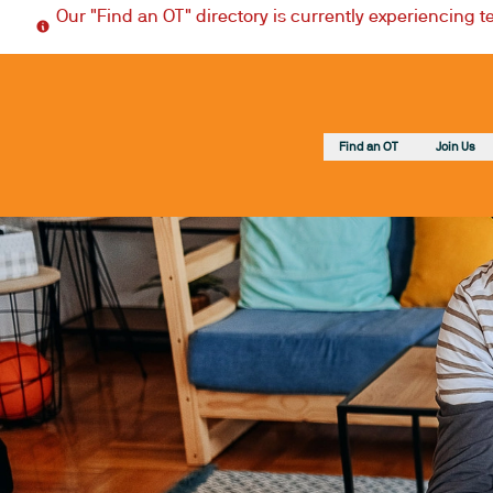
Our "Find an OT" directory is currently experiencing 
Find an OT
Join Us