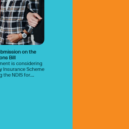
ubmission on the
ns Bill
ment is considering
ity Insurance Scheme
ill 2026.