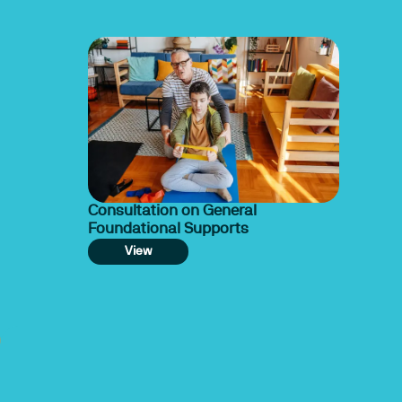
Consultation on General
Foundational Supports
View