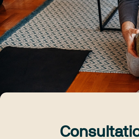
Consultati