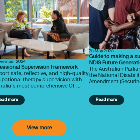
25 May 2026
Guide to making a s
ovember 2024
NDIS Future Generatio
fessional Supervision Framework
The Australian Parlia
ort safe, reflective, and high-quality
the National Disabil
pational therapy supervision with
Amendment (Securing the NDIS for
ralia’s most comprehensive OT-
Future Generations) B
ific Framework.
ead more
Read more
View more