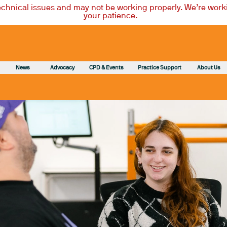
technical issues and may not be working properly. We’re worki
your patience.
News
Advocacy
CPD & Events
Practice Support
About Us