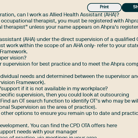
Print
Sh
ration, can I work as Allied Health Assistant (AHA)?
n occupational therapist, you must be registered with Ahpr
nal therapist” unless your name appears on
Ahpra's register
assistant (AHA) under the direct supervision of a qualified 
 work within the scope of an AHA only- refer to your state
nt Framework.
uper vision?
 supervision for best practice and to meet the Ahpra com
ndividual needs and determined between the supervisor a
rvision Framework
).
upport if it is not available in my workplace?
pecific supervision, then you could look at outsourcing
Find an OT search function to identify OT’s who may be wil
nal Supervision as the area of practice).
other options to ensure you remain up to date and practi
 development.
You can find the CPD OTA offers here
 support needs with your manager