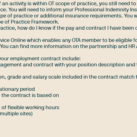
f an activity is within OT scope of practice, you still need t
nce. You will need to inform your Professional Indemnity Ins
e of practice or additional insurance requirements. You wi
e of Practice Framework
.
practice, how do I know if the pay and contract I have been 
vice Online which enables any OTA member to be eligible fo
. You can find more information on the partnership and
HR 
 your employment contract include:
ngagement and contract with your position description and 
tion, grade and salary scale included in the contract match 
ationary period
 the contract is based on
 of flexible working hours
multiple sites)