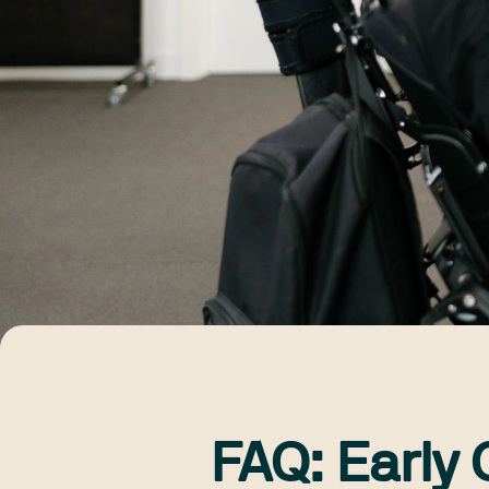
FAQ: Early 