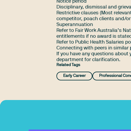
Notice period
Disciplinary, dismissal and grie
Restrictive clauses (Most relevant
competitor, poach clients and/or
Superannuation
Refer to
Fair Work Australia’s N
entitlements if no award is state
Refer to Public Health Salaries 
Connecting with peers in similar 
If you have any questions about
department for clarification.
Related Tags
Early Career
Professional Con