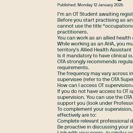
Published:
Monday 12 January 2026
I’m an OT Student awaiting regist
Before you start practising as a
cannot use the title “occupatio
practitioners
.
You can work as an allied health 
While working as an AHA, you must
territory's Allied Health Assista
Is it mandatory to have clinical s
OTA strongly recommends regular
requirements.
The frequency may vary across i
supervisee (refer to the
OTA Supe
How can I access OT supervision/s
If you do not have access to OT s
supervision. You can use the OTA 
support you (look under Professio
To complement your supervision, 
effectively are to:
Complete relevant professional
Be proactive in discussing your