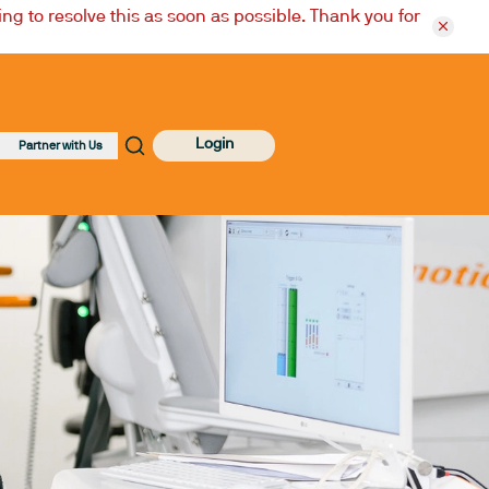
ng to resolve this as soon as possible. Thank you for
Login
Partner with Us