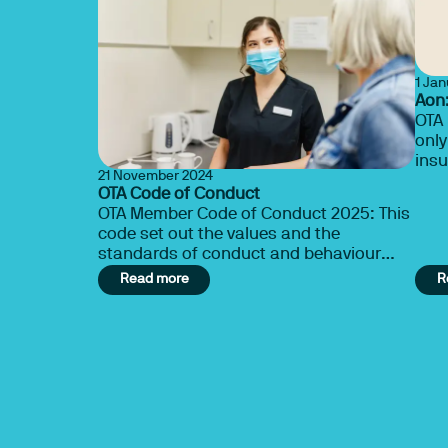
1 Ja
Aon:
OTA 
only
insu
21 November 2024
Therapy 
OTA Code of Conduct
cove
OTA Member Code of Conduct 2025: This
code set out the values and the
standards of conduct and behaviour
expected from OTA members.
Read more
R