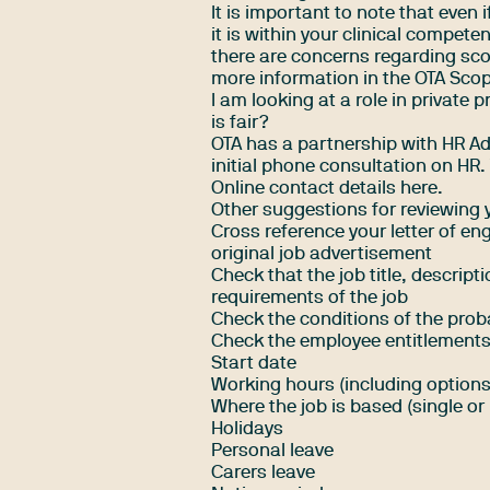
It is important to note that even i
it is within your clinical compete
there are concerns regarding scop
more information in the
OTA Scop
I am looking at a role in private 
is fair?
OTA has a partnership with HR Ad
initial phone consultation on HR
Online contact details here
.
Other suggestions for reviewing
Cross reference your letter of e
original job advertisement
Check that the job title, descrip
requirements of the job
Check the conditions of the prob
Check the employee entitlements
Start date
Working hours (including options
Where the job is based (single or 
Holidays
Personal leave
Carers leave