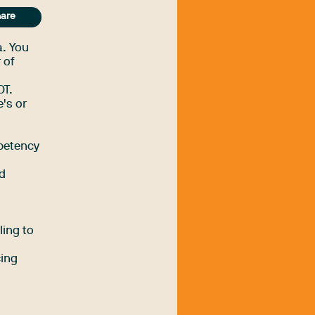
are
a. You
 of
OT.
's or
petency
nd
ling to
cing