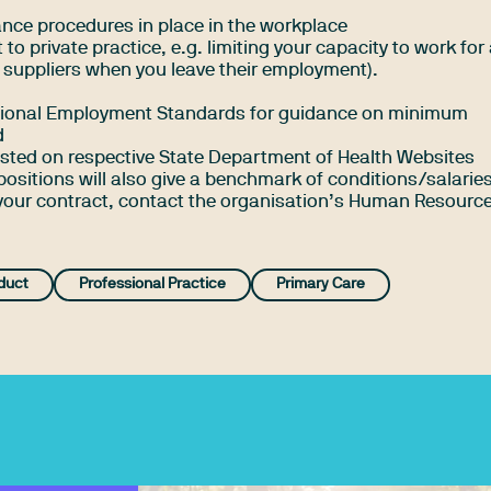
vance procedures in place in the workplace
 to private practice, e.g. limiting your capacity to work for
 suppliers when you leave their employment).
ational Employment Standards
for guidance on minimum
d
posted on respective State Department of Health Websites
positions will also give a benchmark of conditions/salaries
 your contract, contact the organisation’s Human Resourc
duct
Professional Practice
Primary Care