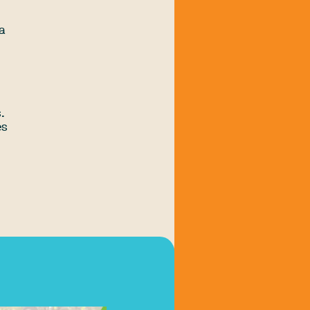
 a
.
es