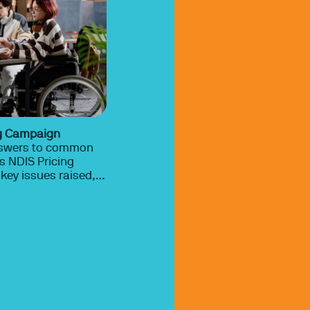
ng Campaign
nswers to common
s NDIS Pricing
key issues raised,
nd how occupational
rt fair and
under the NDIS.