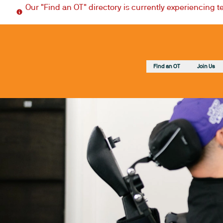
Our "Find an OT" directory is currently experiencing 
Find an OT
Join Us