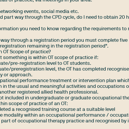
reas of practice, via meetings in your area.
networking events, social media etc.
d part way through the CPD cycle, do I need to obtain 20 
formation you need to know regarding the requirements to
art-way through a registration period you must complete five
registration remaining in the registration period".
in OT Scope of practice?
t something is within OT scope of practice if:
uate/pre-registration level to OT students.
duate/preregistration level, the OT has completed recognise
ty or approach.
cupational performance treatment or intervention plan whic
 in the usual and meaningful activities and occupations of 
another registered allied health professional.
s not included in undergraduate or graduate occupational th
hin scope of practice of an OT:
ted a recognised training course at a suitable level
he modality within an occupational performance / occupat
e part of occupational therapy practice and recognised by 