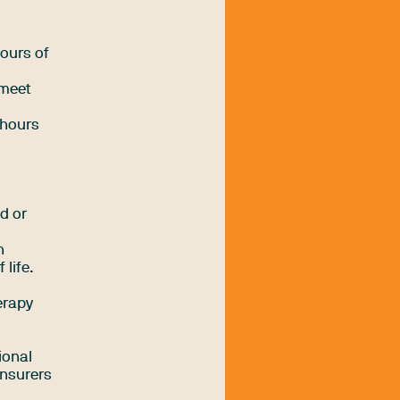
hours of
 meet
 hours
d or
h
life.
erapy
ional
insurers