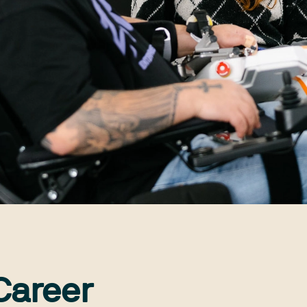
Career