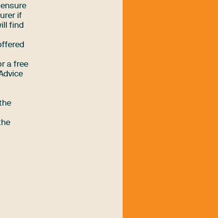
o ensure
urer if
ll find
offered
r a free
Advice
the
the