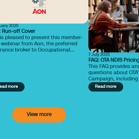
nuary 2025
 Run-off Cover
is pleased to present this member-
 webinar from Aon, the preferred
rance broker to Occupational
7 July 2025
Australia. Learn about run-off
FAQ: OTA NDIS Prici
r here.
This FAQ provides a
questions about OTA'
Campaign, including 
advocacy efforts, a
ead more
Read more
therapists can suppo
sustainable pricing 
View more