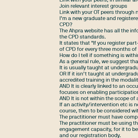
Link with your peers, in similar a
Join relevant
interest groups
Link with your OT peers through 
I’m a new graduate and registere
CPD?
The
Ahpra website
has all the in
the CPD standards.
It states that "If you register p
of CPD for every three months of 
How do I tell if something is with
As a general rule, we suggest tha
It is usually taught at undergrad
OR If it isn’t taught at undergra
accredited training in the modali
AND It is clearly linked to an oc
focuses on enabling participation
AND It is not within the scope of 
If an activity/intervention etc i
course, then to be considered wit
The practitioner must have comple
The practitioner must be using t
engagement capacity, for it to b
and our registration body.