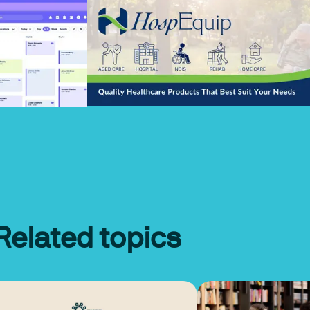
Related topics