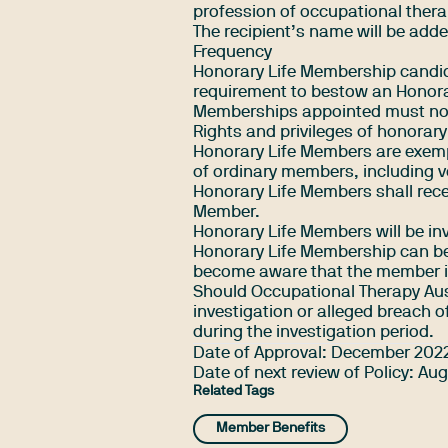
profession of occupational thera
The recipient’s name will be add
Frequency
Honorary Life Membership candidat
requirement to bestow an Honora
Memberships appointed must not 
Rights and privileges of honorar
Honorary Life Members are exempt 
of ordinary members, including vo
Honorary Life Members shall recei
Member.
Honorary Life Members will be in
Honorary Life Membership can be 
become aware that the member is
Should Occupational Therapy Aust
investigation or alleged breach 
during the investigation period.
Date of Approval: December 202
Date of next review of Policy: Au
Related Tags
Member Benefits