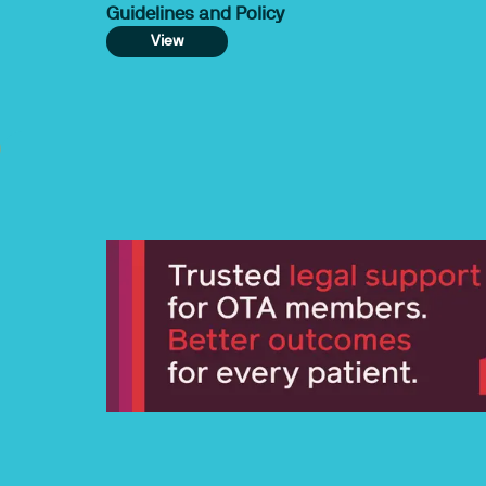
Guidelines and Policy
View