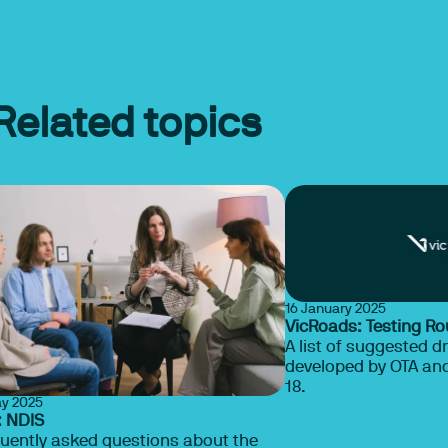
Related topics
16 January 2025
VicRoads: Testing Ro
A list of suggested dr
developed by OTA and
18.
ay 2025
: NDIS
uently asked questions about the