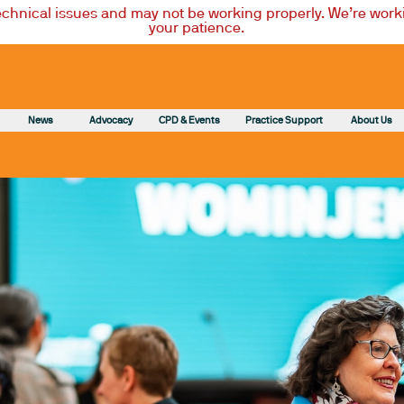
technical issues and may not be working properly. We’re worki
your patience.
News
Advocacy
CPD & Events
Practice Support
About Us