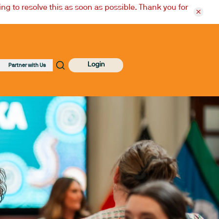
ng to resolve this as soon as possible. Thank you for
Login
Partner with Us