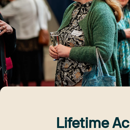
Lifetime A