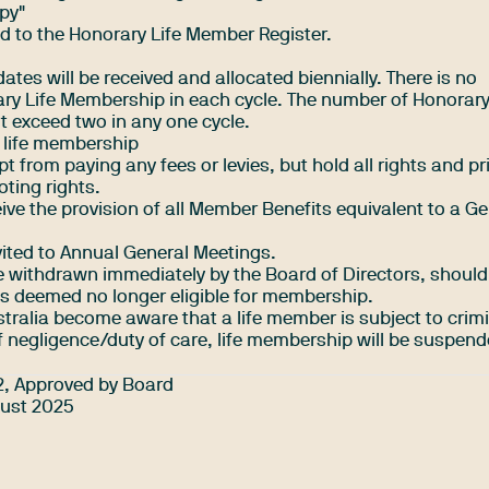
py"
ed to the Honorary Life Member Register.
es will be received and allocated biennially. There is no
ry Life Membership in each cycle. The number of Honorary
exceed two in any one cycle.
y life membership
from paying any fees or levies, but hold all rights and pr
ting rights.
ve the provision of all Member Benefits equivalent to a Ge
vited to Annual General Meetings.
withdrawn immediately by the Board of Directors, should 
 deemed no longer eligible for membership.
ralia become aware that a life member is subject to crim
of negligence/duty of care, life membership will be suspen
2, Approved by Board
gust 2025