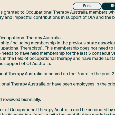
Print
Sh
is granted to Occupational Therapy Australia members w
y and impactful contributions in support of OTA and the 
.
Occupational Therapy Australia
ship (including membership in the previous state associat
cupational Therapists). This membership does not need to
needs to have held membership for the last 5 consecutive
 in the field of occupational therapy and have made sust
e support of OT Australia.
nal Therapy Australia or served on the Board in the prior 2
onal Therapy Australia or have been employees in the prio
 reviewed biennially.
r of Occupational Therapy Australia and be seconded by 