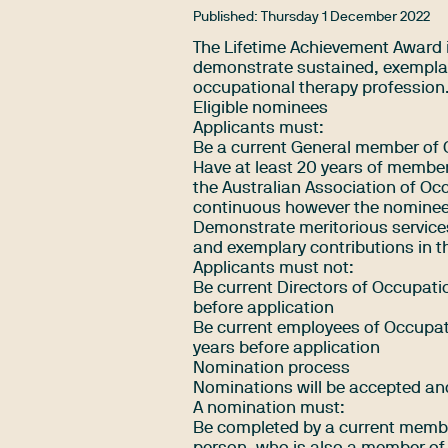
Published:
Thursday 1 December 2022
The Lifetime Achievement Award 
demonstrate sustained, exemplar
occupational therapy profession
Eligible nominees
Applicants must:
Be a current General member of 
Have at least 20 years of member
the Australian Association of Oc
continuous however the nominee 
Demonstrate meritorious services
and exemplary contributions in th
Applicants must not:
Be current Directors of Occupatio
before application
Be current employees of Occupati
years before application
Nomination process
Nominations will be accepted and
A nomination must:
Be completed by a current membe