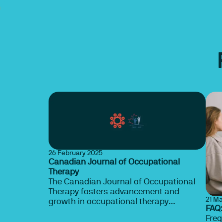
26 February 2025
Canadian Journal of Occupational
Therapy
The Canadian Journal of Occupational
Therapy fosters advancement and
21 M
growth in occupational therapy
FAQ
scholarship. The journal provides a
Freq
forum for leading-edge occupational