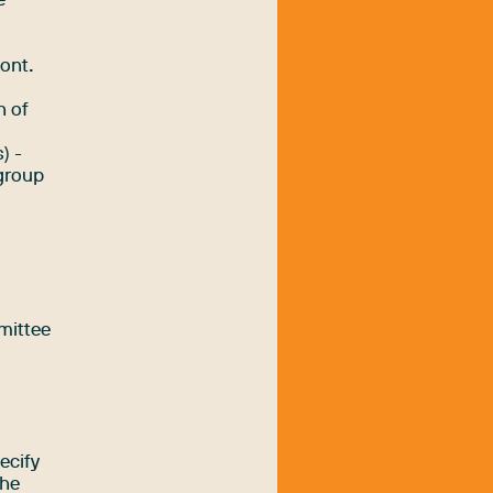
e
e
font.
n of
) -
 group
l
mittee
ecify
the