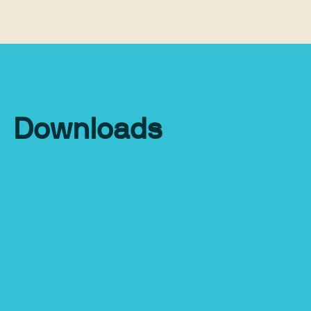
Downloads