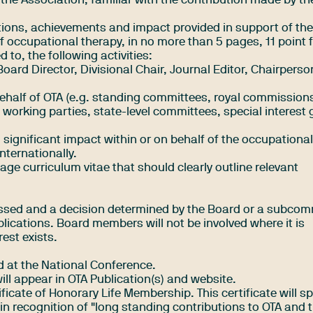
the Association, familiar with the contribution made by th
utions, achievements and impact provided in support of th
f occupational therapy, in no more than 5 pages, 11 point 
d to, the following activities:
Board Director, Divisional Chair, Journal Editor, Chairperso
half of OTA (e.g. standing committees, royal commissions
 working parties, state-level committees, special interest
 significant impact within or on behalf of the occupationa
nternationally.
age curriculum vitae that should clearly outline relevant
ssed and a decision determined by the Board or a subcom
plications. Board members will not be involved where it is
rest exists.
d at the National Conference.
will appear in OTA Publication(s) and website.
tificate of Honorary Life Membership. This certificate will sp
n recognition of "long standing contributions to OTA and 