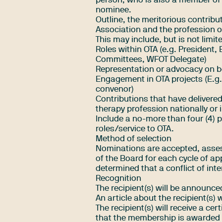
person, who is also a member of 
nominee.
Outline, the meritorious contrib
Association and the profession o
This may include, but is not limite
Roles within OTA (e.g. President, 
Committees, WFOT Delegate)
Representation or advocacy on be
Engagement in OTA projects (E.g.
convenor)
Contributions that have delivered
therapy profession nationally or i
Include a no-more than four (4) p
roles/service to OTA.
Method of selection
Nominations are accepted, asse
of the Board for each cycle of ap
determined that a conflict of inte
Recognition
The recipient(s) will be announce
An article about the recipient(s) 
The recipient(s) will receive a cer
that the membership is awarded i