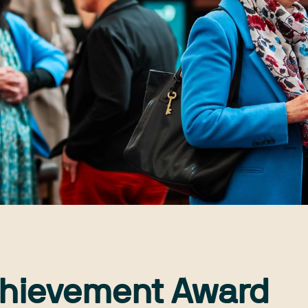
chievement Award