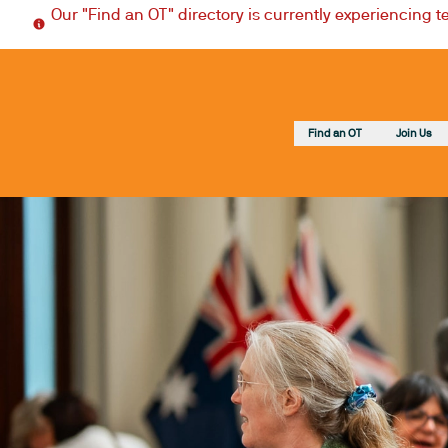
Our "Find an OT" directory is currently experiencing 
Find an OT
Join Us