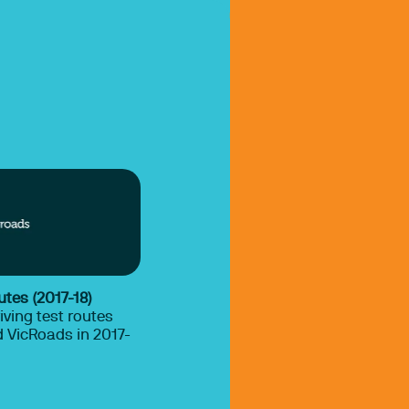
utes (2017-18)
iving test routes
 VicRoads in 2017-