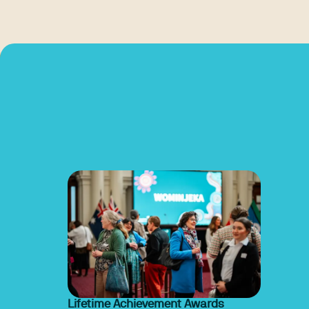
Lifetime Achievement Awards