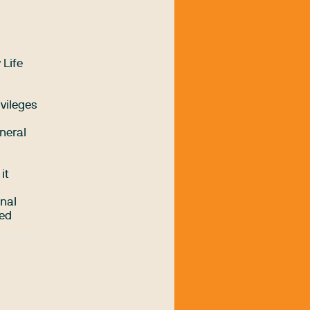
 Life
ivileges
neral
it
inal
ded