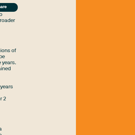
are
ho
broader
ions of
 be
 years.
ained
 years
r 2
a