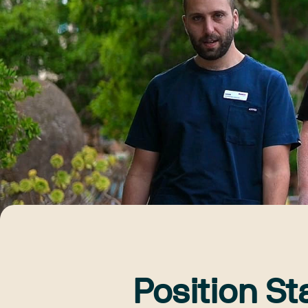
Position St