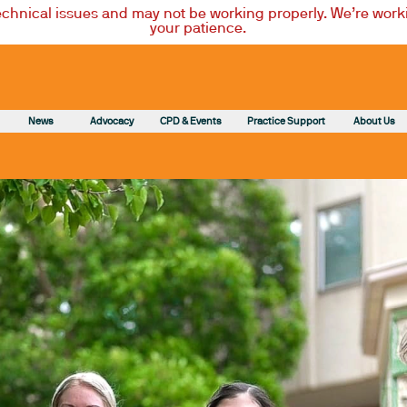
technical issues and may not be working properly. We’re worki
your patience.
News
Advocacy
CPD & Events
Practice Support
About Us