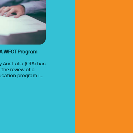
TA WFOT Program
 Australia (OTA) has
the review of a
ucation program is
r WFOT approval