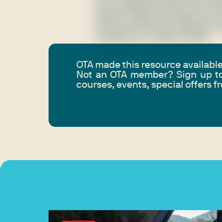
Fusce tristique mauris eu dui rut
placerat. Nulla vel sodales nisl. F
auctor dui id rhoncus eleifend. P
convallis nec, facilisis id dolor.
OTA made this resource availabl
Not an OTA member? Sign up to
courses, events, special offers 