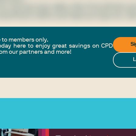
rum, sed auctor lorem sagittis. Nulla ultrices bibendum odi
usce eget velit fringilla, ultricies velit ut, posuere ante. Ae
raesent dictum ultrices iaculis. Maecenas augue erat, matt
e to members only.
Si
day here to enjoy great savings on CPD
from our partners and more!
L