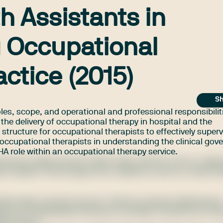
th Assistants in
 Occupational
ctice (2015)
Sh
oles, scope, and operational and professional responsibilit
 the delivery of occupational therapy in hospital and the
structure for occupational therapists to effectively super
t occupational therapists in understanding the clinical go
AHA role within an occupational therapy service.
ctetur adipiscing elit. Nulla mattis lobortis rutrum. Pell
itudin sodales. Fusce augue nisl, sodales ac sem eu, mattis b
aliquet eget, posuere quis leo. Vivamus semper pellentesqu
t nisi. Suspendisse sed purus convallis, iaculis leo id, ultr
llis ipsum.