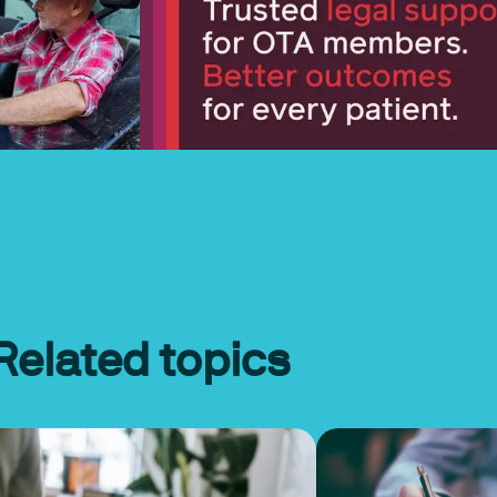
Related topics