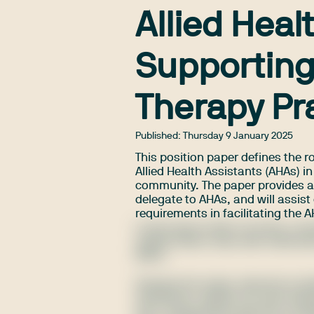
Allied Heal
Supporting
Therapy Pra
Published:
Thursday 9 January 2025
This position paper defines the r
Allied Health Assistants (AHAs) in
community. The paper provides a 
delegate to AHAs, and will assis
requirements in facilitating the 
Lorem ipsum dolor sit amet, conse
sagittis libero vitae velit sollic
libero.
Quisque leo turpis, placerat at 
vestibulum. Nullam sit amet alique
sem. Suspendisse placerat conva