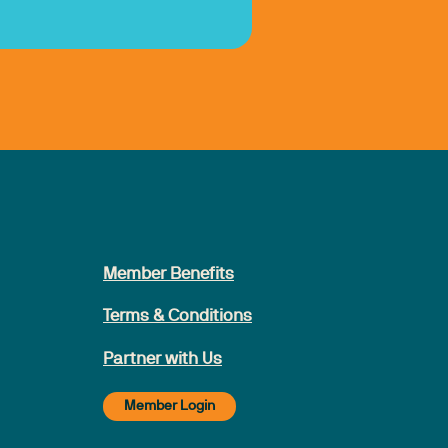
Member Benefits
Terms & Conditions
Partner with Us
Member Login