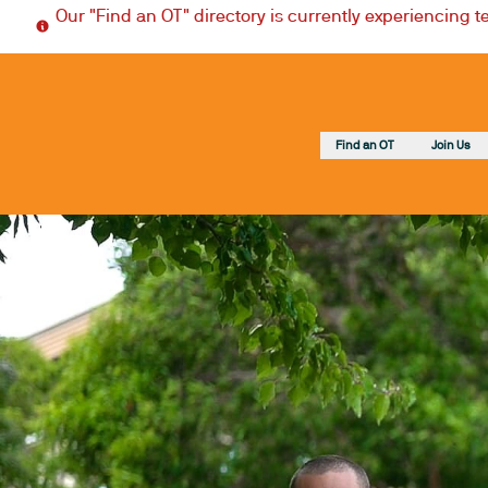
Our "Find an OT" directory is currently experiencing 
Find an OT
Join Us