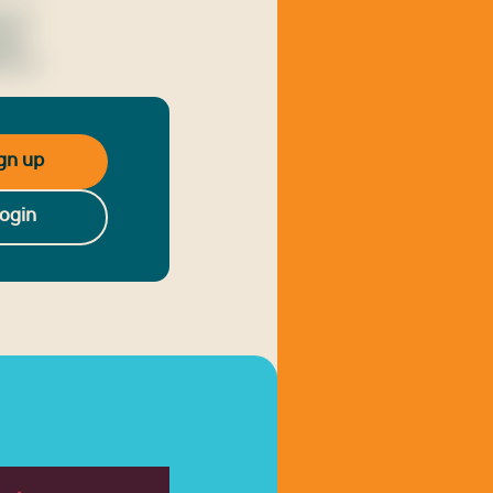
o ut
nean
is ut
gn up
ogin