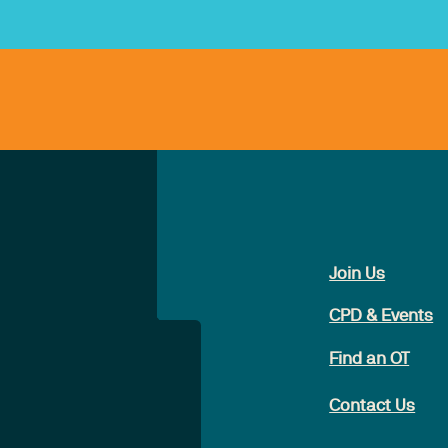
Join Us
CPD & Events
Find an OT
Contact Us