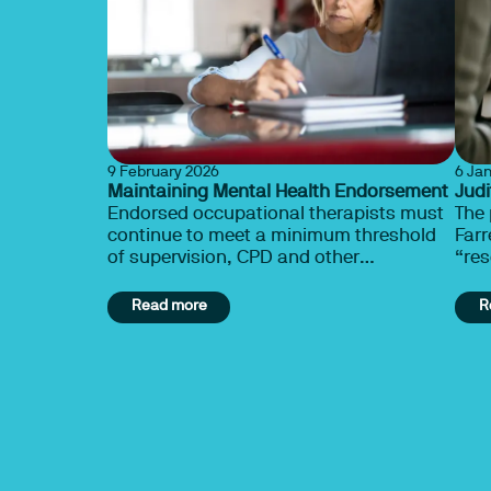
9 February 2026
6 Ja
Maintaining Mental Health Endorsement
Judi
Endorsed occupational therapists must
The
continue to meet a minimum threshold
Farr
of supervision, CPD and other
“res
requirements to maintain endorsement.
occu
Learn more.
stud
Read more
R
the
embe
infl
cond