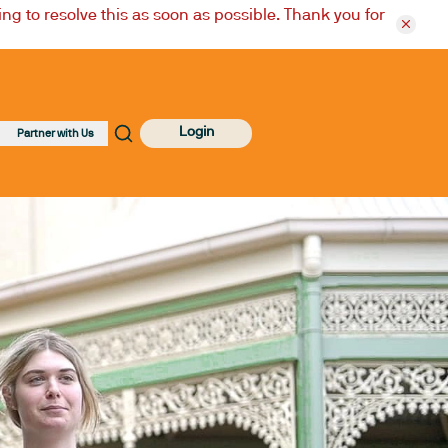
ng to resolve this as soon as possible. Thank you for
Login
Partner with Us