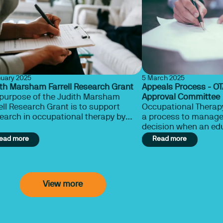
nuary 2025
5 March 2025
th Marsham Farrell Research Grant
Appeals Process - O
 purpose of the Judith Marsham
Approval Committee
ell Research Grant is to support
Occupational Therapy
earch in occupational therapy by
a process to manage 
pational therapists and in particular
decision when an ed
ies in which the study subjects
not recommended fo
ead more
Read more
mselves to perform occupation
status.
dded activity to determine its
uence on a stated human health
ition.”
View more