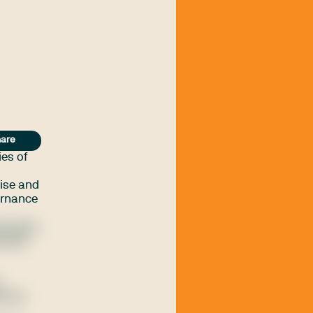
are
ies of
vise and
vernance
entesque
landit
e
icies