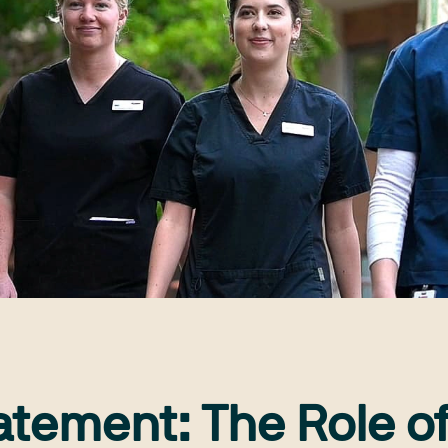
atement: The Role o