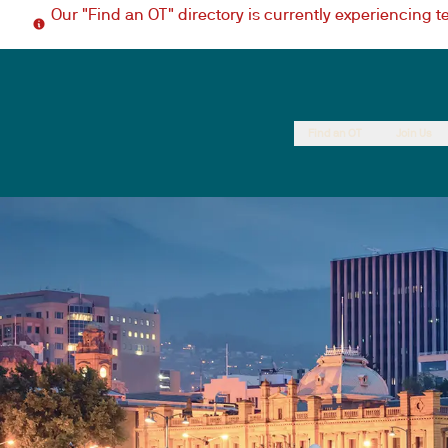
Our "Find an OT" directory is currently experiencing 
Find an OT
Join Us