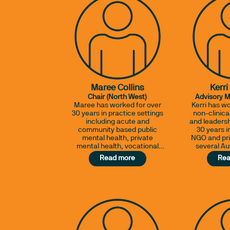
Maree Collins
Kerri
Chair (North West)
Advisory 
Maree has worked for over
Kerri has wo
30 years in practice settings
non-clinic
including acute and
and leadersh
community based public
30 years 
mental health, private
NGO and pri
mental health, vocational
several Au
rehabilitation and
and ov
Read more
Rea
community health. She
experienc
currently works for the Aged
acute hosp
Care Assessment Team and
generalist r
as a Witness Intermediary
lifespan and
for the Department of
cohorts, in 
Justice.
and quali
accredita