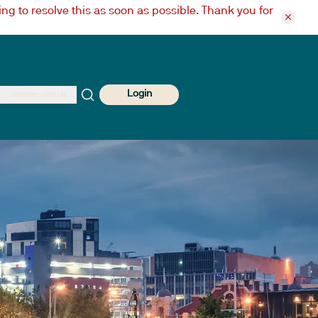
ng to resolve this as soon as possible. Thank you for
Login
Partner with Us