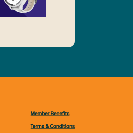
Member Benefits
Terms & Conditions