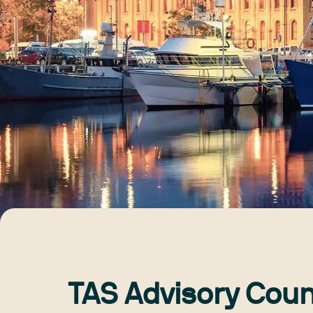
TAS Advisory Coun