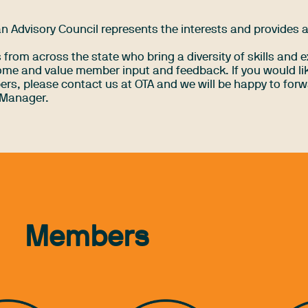
 Advisory Council represents the interests and provides 
rom across the state who bring a diversity of skills and e
me and value member input and feedback. If you would lik
rs, please contact us at OTA and we will be happy to forw
 Manager.
Members