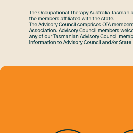
The Occupational Therapy Australia Tasmanian
the members affiliated with the state.
The Advisory Council comprises OTA members f
Association. Advisory Council members welco
any of our Tasmanian Advisory Council membe
information to Advisory Council and/or State