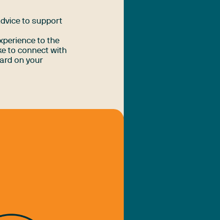
advice to support
xperience to the
e to connect with
ard on your