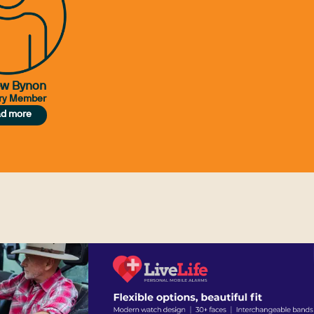
ew Bynon
ry Member
d more