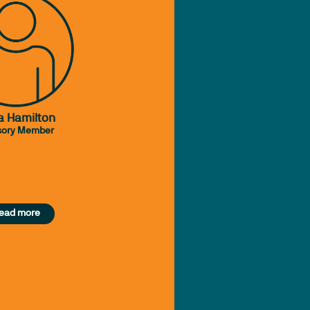
a Hamilton
sory Member
ead more