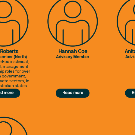
 Roberts
Hannah Coe
Anit
Member (North)
Advisory Member
Advi
rked in clinical,
al, management
ip roles for over
in government,
vate sectors, in
stralian states
erseas. Her
d more
Read more
R
e ranges from
itals to rural
oles, across the
 diverse clinical
project positions
ty standards &
tion programs.