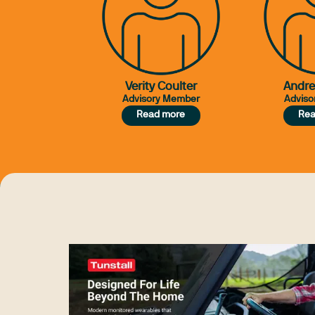
Verity Coulter
Andr
Advisory Member
Adviso
Read more
Rea