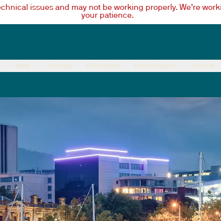
technical issues and may not be working properly. We’re worki
your patience.
News
Advocacy
CPD & Events
Practice Support
About Us