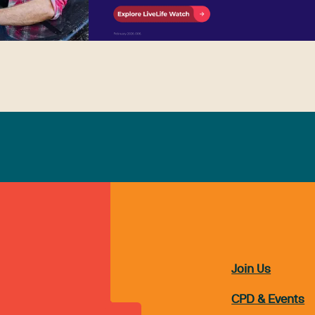
Join Us
CPD & Events