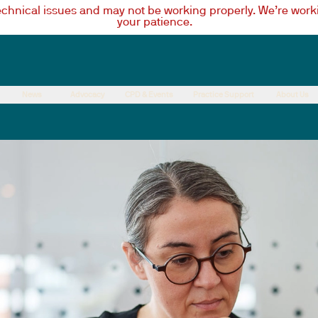
technical issues and may not be working properly. We’re worki
your patience.
News
Advocacy
CPD & Events
Practice Support
About Us