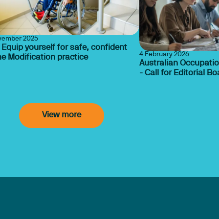
vember 2025
 Equip yourself for safe, confident
4 February 2026
e Modification practice
Australian Occupatio
- Call for Editorial 
View more