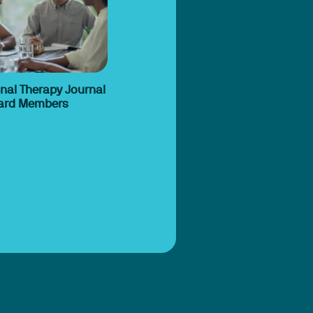
nal Therapy Journal
Board Members