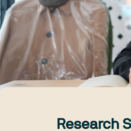
Research S