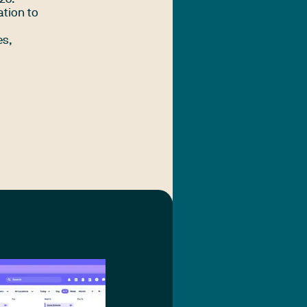
ation to
es,