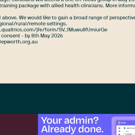
he training package with allied health clinicians. More inform
t 1 above. We would like to gain a broad range of perspectiv
egional/rural/remote settings.
.qualtrics.com/jfe/form/SV_1MuwuIlfUmiurGe
consent - by 8th May 2026
epworth.org.au