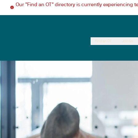
Our "Find an OT" directory is currently experiencing 
Find an OT
Join Us