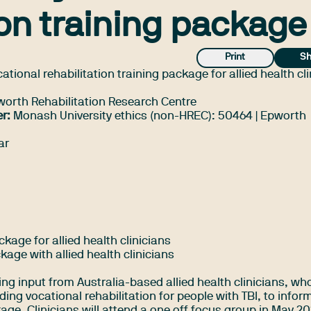
ion training package
Print
Sh
tional rehabilitation training package for allied health cl
rth Rehabilitation Research Centre
r:
Monash University ethics (non-HREC): 50464 | Epworth
ar
kage for allied health clinicians
ckage with allied health clinicians
ing input from Australia-based allied health clinicians, wh
ding vocational rehabilitation for people with TBI, to infor
ge. Clinicians will attend a one off focus group in May 20