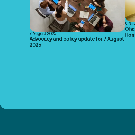
9 No
OTs:
7 August 2025
Hom
Advocacy and policy update for 7 August
2025