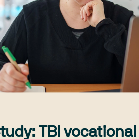
tudy: TBI vocational