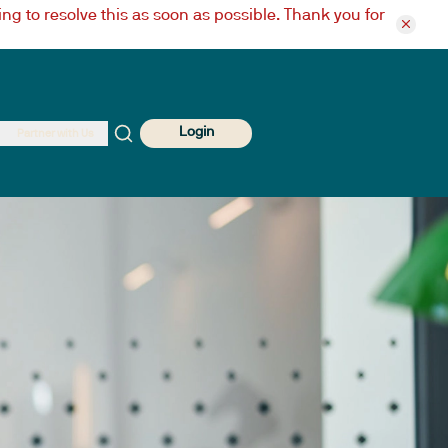
ng to resolve this as soon as possible. Thank you for
Login
Partner with Us