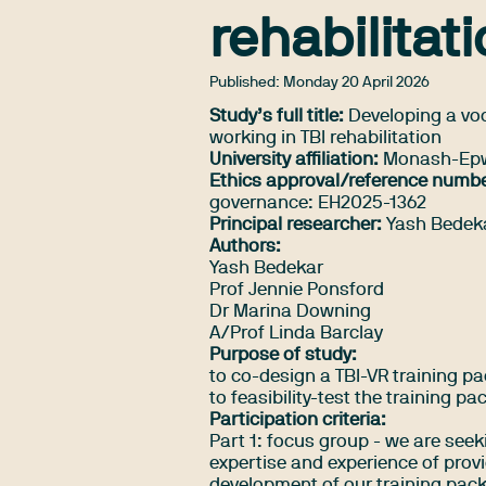
rehabilitat
Published:
Monday 20 April 2026
Study’s full title:
Developing a voca
working in TBI rehabilitation
University affiliation:
Monash-Epwo
Ethics approval/reference numbe
governance: EH2025-1362
Principal researcher:
Yash Bedek
Authors:
Yash Bedekar
Prof Jennie Ponsford
Dr Marina Downing
A/Prof Linda Barclay
Purpose of study:
to co-design a TBI-VR training pac
to feasibility-test the training pa
Participation criteria:
Part 1: focus group - we are seek
expertise and experience of provi
development of our training packa