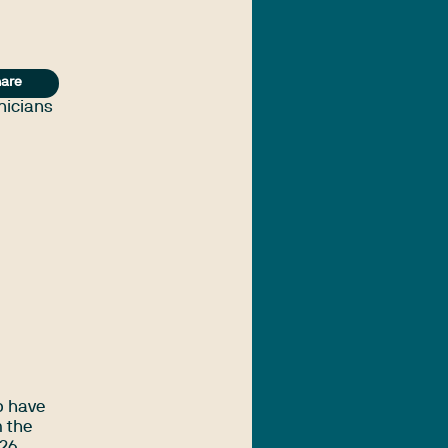
are
inicians
o have
m the
26.