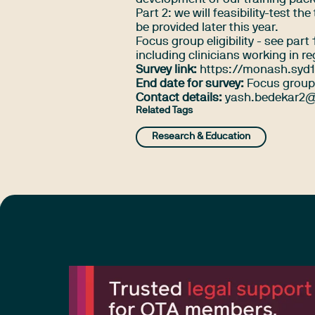
Part 2: we will feasibility-test t
be provided later this year.
Focus group eligibility - see par
including clinicians working in r
Survey link:
https://monash.syd1
End date for survey:
Focus group 
Contact details:
yash.bedekar2@
Related Tags
Research & Education