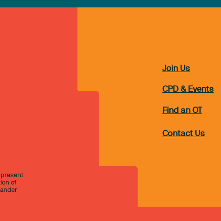
Join Us
CPD & Events
Find an OT
Contact Us
 present
ion of
slander