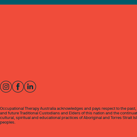
Occupational Therapy Australia acknowledges and pays respect to the past,
and future Traditional Custodians and Elders of this nation and the continuat
cultural, spiritual and educational practices of Aboriginal and Torres Strait I
peoples.