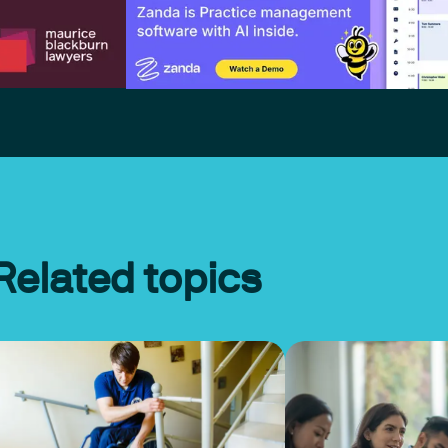
Related topics