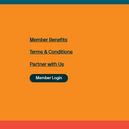
Member Benefits
Terms & Conditions
Partner with Us
Member Login